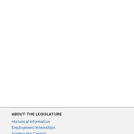
ABOUT THE LEGISLATURE
Historical Information
Employment/Internships
Visiting the Capitol