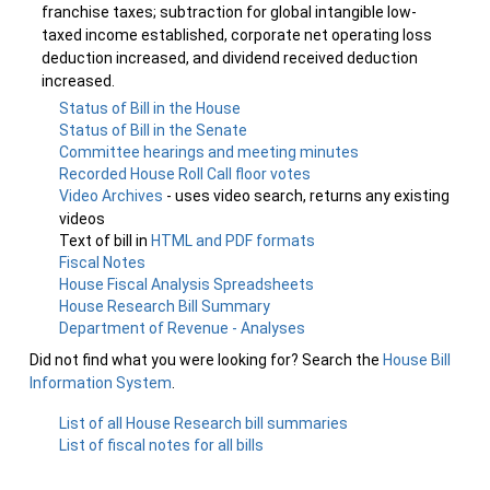
franchise taxes; subtraction for global intangible low-
taxed income established, corporate net operating loss
deduction increased, and dividend received deduction
increased.
Status of Bill in the House
Status of Bill in the Senate
Committee hearings and meeting minutes
Recorded House Roll Call floor votes
Video Archives
- uses video search, returns any existing
videos
Text of bill in
HTML and PDF formats
Fiscal Notes
House Fiscal Analysis Spreadsheets
House Research Bill Summary
Department of Revenue - Analyses
Did not find what you were looking for? Search the
House Bill
Information System
.
List of all House Research bill summaries
List of fiscal notes for all bills