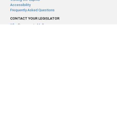
Accessibility
Frequently Asked Questions
CONTACT YOUR LEGISLATOR
Who Represents Me?
House Members
Senators
GENERAL CONTACT
Contact a legislative librarian:
(651) 296-8338
or
Email
Phone Numbers
Submit website comments
GET CONNECTED
House News
Senate News
MyBills
Email Updates & RSS Feeds
Minnesota House of Representatives · 658 Cedar St. Saint Paul,
MN 55155 ·
Webmaster@house.mn