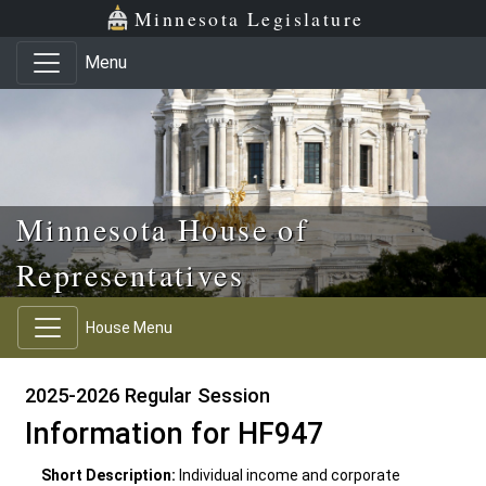
Skip to main content
Skip to office menu
Skip to footer
Minnesota Legislature
Menu
Minnesota House of
Representatives
House Menu
2025-2026 Regular Session
Information for HF947
Short Description:
Individual income and corporate