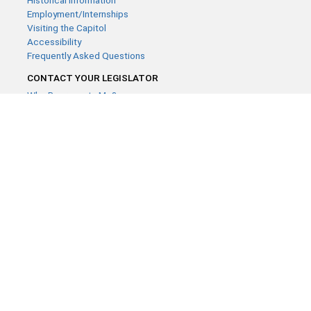
Historical Information
Employment/Internships
Visiting the Capitol
Accessibility
Frequently Asked Questions
CONTACT YOUR LEGISLATOR
Who Represents Me?
House Members
Senators
GENERAL CONTACT
Contact a legislative librarian:
(651) 296-8338
or
Email
Phone Numbers
Submit website comments
GET CONNECTED
House News
Senate News
MyBills
Email Updates & RSS Feeds