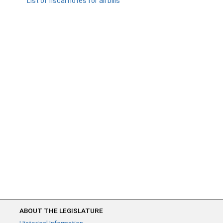
List of fiscal notes for all bills
ABOUT THE LEGISLATURE