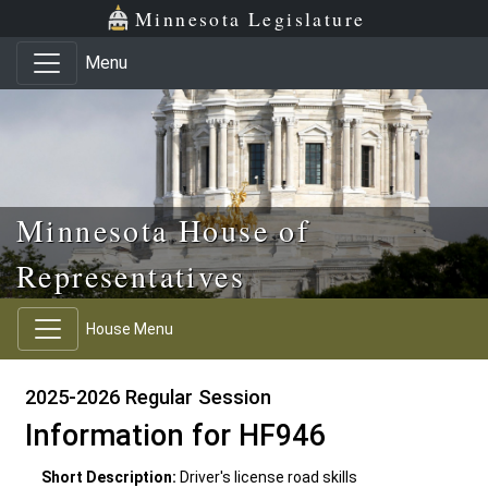
Skip to main content
Skip to office menu
Skip to footer
Minnesota Legislature
Menu
Minnesota House of
Representatives
House Menu
2025-2026 Regular Session
Information for HF946
Short Description:
Driver's license road skills