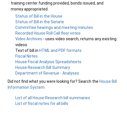
training center funding provided, bonds issued, and
money appropriated.
Status of Bill in the House
Status of Bill in the Senate
Committee hearings and meeting minutes
Recorded House Roll Call floor votes
Video Archives
- uses video search, returns any existing
videos
Text of bill in
HTML and PDF formats
Fiscal Notes
House Fiscal Analysis Spreadsheets
House Research Bill Summary
Department of Revenue - Analyses
Did not find what you were looking for? Search the
House Bill
Information System
.
List of all House Research bill summaries
List of fiscal notes for all bills