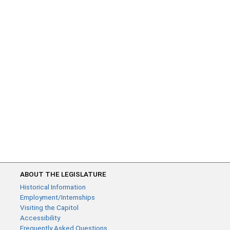
ABOUT THE LEGISLATURE
Historical Information
Employment/Internships
Visiting the Capitol
Accessibility
Frequently Asked Questions