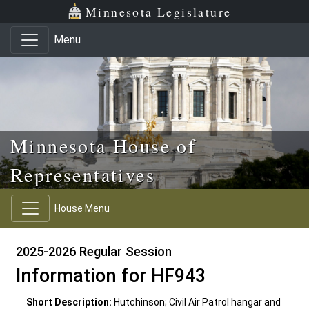
Skip to main content
Skip to office menu
Skip to footer
Minnesota Legislature
Menu
Minnesota House of
Representatives
House Menu
2025-2026 Regular Session
Information for HF943
Short Description:
Hutchinson; Civil Air Patrol hangar and