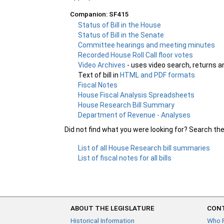
Companion: SF415
Status of Bill in the House
Status of Bill in the Senate
Committee hearings and meeting minutes
Recorded House Roll Call floor votes
Video Archives
- uses video search, returns a
Text of bill in
HTML and PDF formats
Fiscal Notes
House Fiscal Analysis Spreadsheets
House Research Bill Summary
Department of Revenue - Analyses
Did not find what you were looking for? Search th
List of all House Research bill summaries
List of fiscal notes for all bills
ABOUT THE LEGISLATURE
CONT
Historical Information
Who 