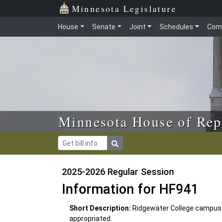
Skip to main content
Skip to office menu
Skip to footer
Minnesota Legislature
House
Senate
Joint
Schedules
Com
Minnesota House of Rep
2025-2026 Regular Session
Information for HF941
Short Description:
Ridgewater College campus
appropriated.