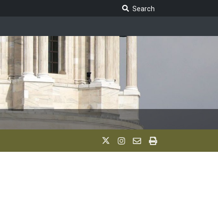
Search Legislature
Search