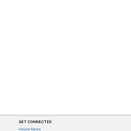
GET CONNECTED
House News