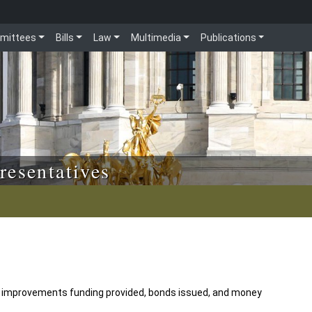
mittees
Bills
Law
Multimedia
Publications
resentatives
 improvements funding provided, bonds issued, and money