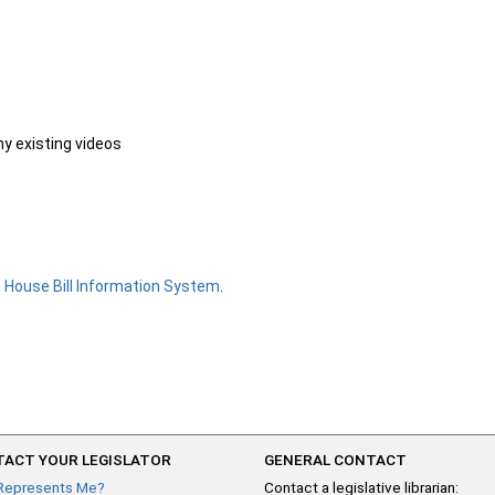
ny existing videos
e
House Bill Information System
.
ACT YOUR LEGISLATOR
GENERAL CONTACT
Represents Me?
Contact a legislative librarian: