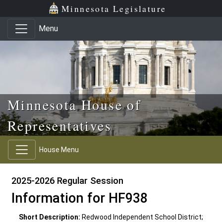
Skip to main content
Skip to office menu
Skip to footer
Minnesota Legislature
Menu
Minnesota House of
Representatives
House Menu
2025-2026 Regular Session
Information for HF938
Short Description:
Redwood Independent School District;