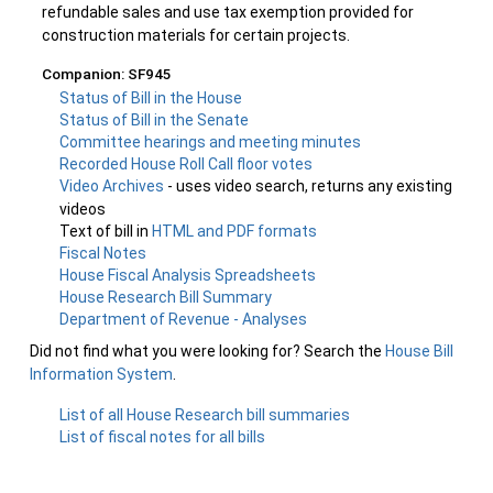
refundable sales and use tax exemption provided for
construction materials for certain projects.
Companion: SF945
Status of Bill in the House
Status of Bill in the Senate
Committee hearings and meeting minutes
Recorded House Roll Call floor votes
Video Archives
- uses video search, returns any existing
videos
Text of bill in
HTML and PDF formats
Fiscal Notes
House Fiscal Analysis Spreadsheets
House Research Bill Summary
Department of Revenue - Analyses
Did not find what you were looking for? Search the
House Bill
Information System
.
List of all House Research bill summaries
List of fiscal notes for all bills