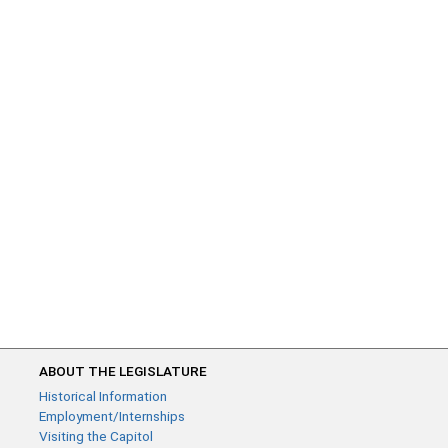
ABOUT THE LEGISLATURE
Historical Information
Employment/Internships
Visiting the Capitol