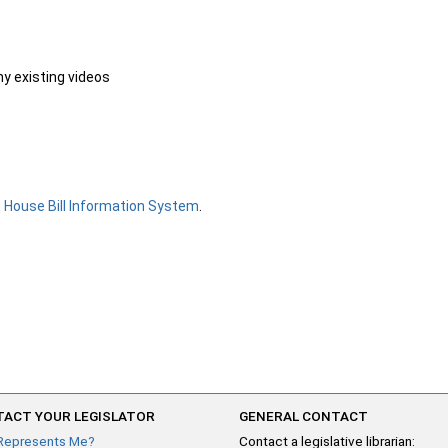
ny existing videos
e
House Bill Information System
.
ACT YOUR LEGISLATOR
GENERAL CONTACT
Represents Me?
Contact a legislative librarian: