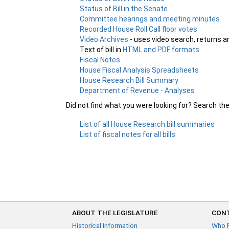
Status of Bill in the Senate
Committee hearings and meeting minutes
Recorded House Roll Call floor votes
Video Archives
- uses video search, returns a
Text of bill in
HTML and PDF formats
Fiscal Notes
House Fiscal Analysis Spreadsheets
House Research Bill Summary
Department of Revenue - Analyses
Did not find what you were looking for? Search th
List of all House Research bill summaries
List of fiscal notes for all bills
ABOUT THE LEGISLATURE
CONT
Historical Information
Who 