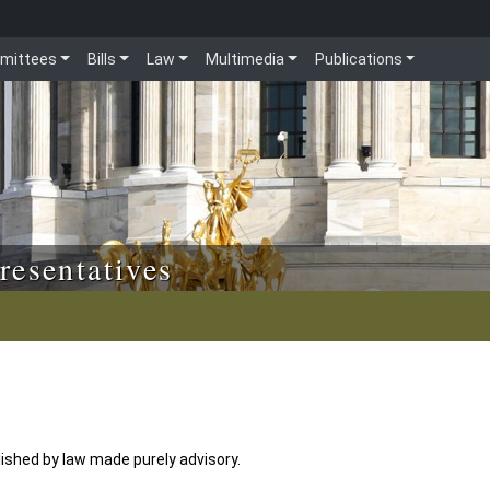
mittees
Bills
Law
Multimedia
Publications
resentatives
shed by law made purely advisory.