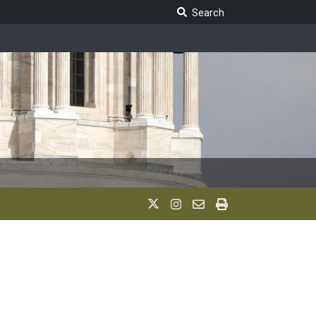
Search Legislature
Search