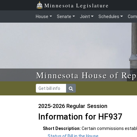
Skip to main content
Skip to office menu
Skip to footer
Minnesota Legislature
House
Senate
Joint
Schedules
Com
Minnesota House of Rep
2025-2026 Regular Session
Information for HF937
Short Description:
Certain commissions establi
Status of Bill in the House