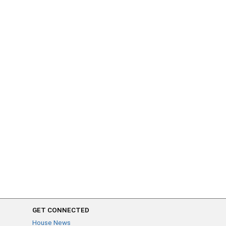
GET CONNECTED
House News