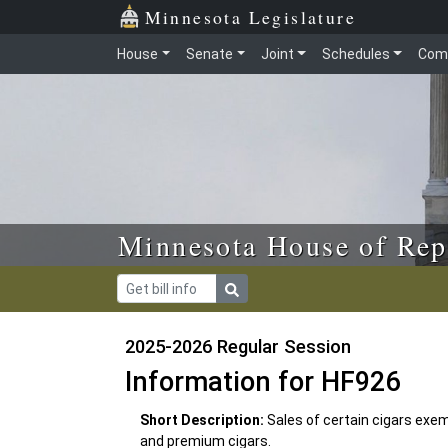
Skip to main content
Skip to office menu
Skip to footer
Minnesota Legislature
House
Senate
Joint
Schedules
Com
Minnesota House of Rep
2025-2026 Regular Session
Information for HF926
Short Description:
Sales of certain cigars ex
and premium cigars.