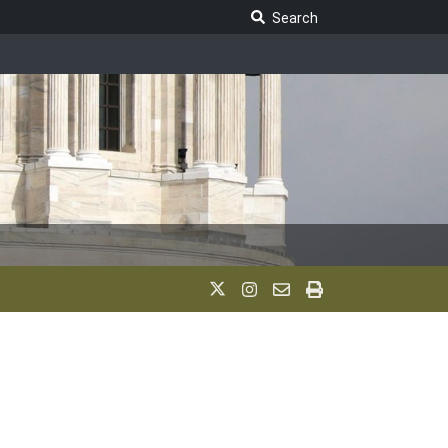
Search Legislature
Search