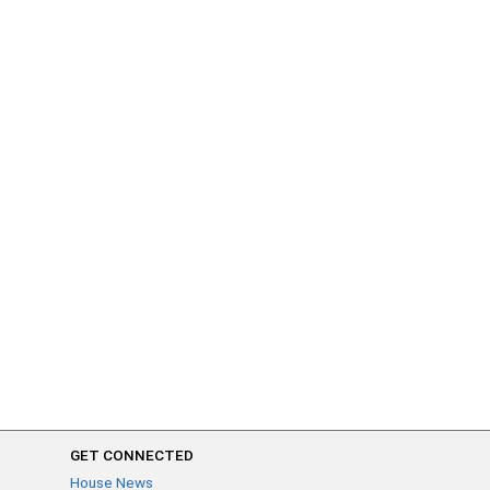
GET CONNECTED
House News