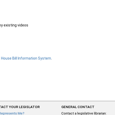
ny existing videos
e
House Bill Information System
.
ACT YOUR LEGISLATOR
GENERAL CONTACT
Represents Me?
Contact a legislative librarian: