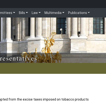
mittees
Bills
Law
Multimedia
Publications
resentatives
empted from the excise taxes imposed on tobacco products