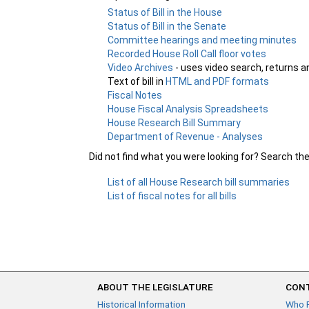
Status of Bill in the House
Status of Bill in the Senate
Committee hearings and meeting minutes
Recorded House Roll Call floor votes
Video Archives
- uses video search, returns a
Text of bill in
HTML and PDF formats
Fiscal Notes
House Fiscal Analysis Spreadsheets
House Research Bill Summary
Department of Revenue - Analyses
Did not find what you were looking for? Search th
List of all House Research bill summaries
List of fiscal notes for all bills
ABOUT THE LEGISLATURE
CONT
Historical Information
Who 