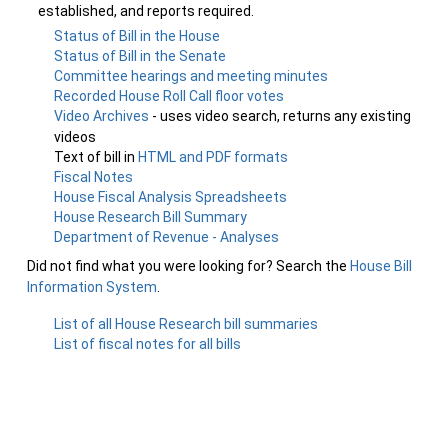
established, and reports required.
Status of Bill in the House
Status of Bill in the Senate
Committee hearings and meeting minutes
Recorded House Roll Call floor votes
Video Archives
- uses video search, returns any existing
videos
Text of bill in
HTML and PDF formats
Fiscal Notes
House Fiscal Analysis Spreadsheets
House Research Bill Summary
Department of Revenue - Analyses
Did not find what you were looking for? Search the
House Bill
Information System
.
List of all House Research bill summaries
List of fiscal notes for all bills