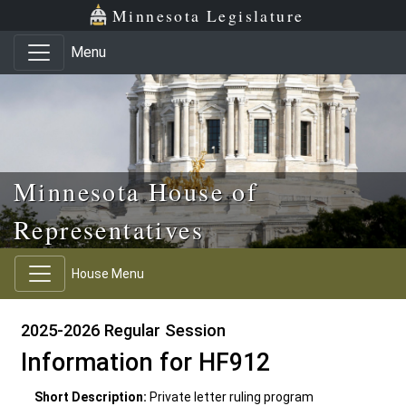
Skip to main content
Skip to office menu
Skip to footer
Minnesota Legislature
Menu
Minnesota House of
Representatives
House Menu
2025-2026 Regular Session
Information for HF912
Short Description:
Private letter ruling program