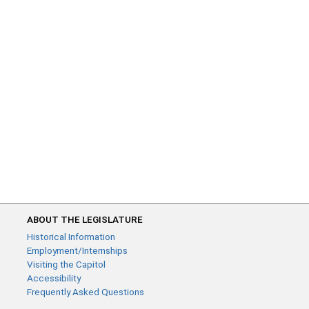
ABOUT THE LEGISLATURE
Historical Information
Employment/Internships
Visiting the Capitol
Accessibility
Frequently Asked Questions