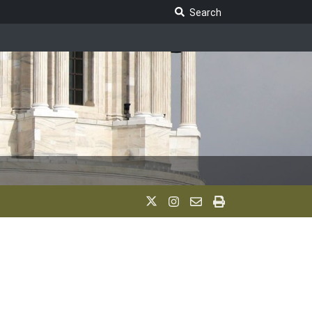
Search Legislature
Search