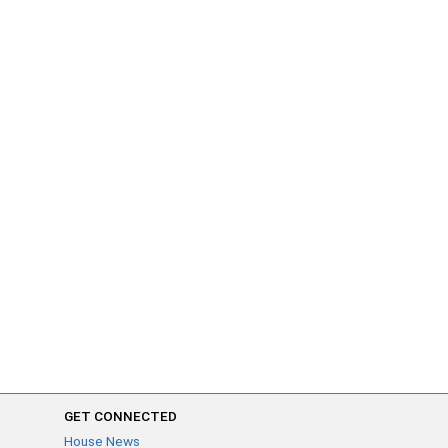
GET CONNECTED
House News