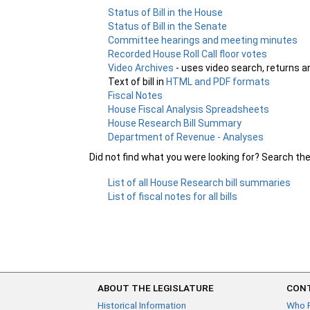
Status of Bill in the House
Status of Bill in the Senate
Committee hearings and meeting minutes
Recorded House Roll Call floor votes
Video Archives
- uses video search, returns a
Text of bill in
HTML and PDF formats
Fiscal Notes
House Fiscal Analysis Spreadsheets
House Research Bill Summary
Department of Revenue - Analyses
Did not find what you were looking for? Search th
List of all House Research bill summaries
List of fiscal notes for all bills
ABOUT THE LEGISLATURE
CONT
Historical Information
Who 