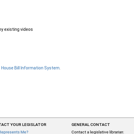
ny existing videos
e
House Bill Information System
.
ACT YOUR LEGISLATOR
GENERAL CONTACT
Represents Me?
Contact a legislative librarian: