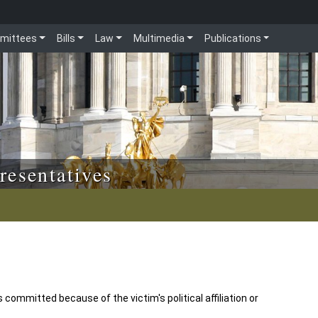
mittees
Bills
Law
Multimedia
Publications
resentatives
 committed because of the victim's political affiliation or