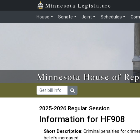
Skip to main content
Skip to office menu
Skip to footer
Minnesota Legislature
House
Senate
Joint
Schedules
Com
Minnesota House of Rep
2025-2026 Regular Session
Information for HF908
Short Description:
Criminal penalties for crimes
beliefs increased.