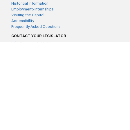
Historical Information
Employment/Internships
Visiting the Capitol
Accessibility
Frequently Asked Questions
CONTACT YOUR LEGISLATOR
Who Represents Me?
House Members
Senators
GENERAL CONTACT
Contact a legislative librarian:
(651) 296-8338
or
Email
Phone Numbers
Submit website comments
GET CONNECTED
House News
Senate News
MyBills
Email Updates & RSS Feeds