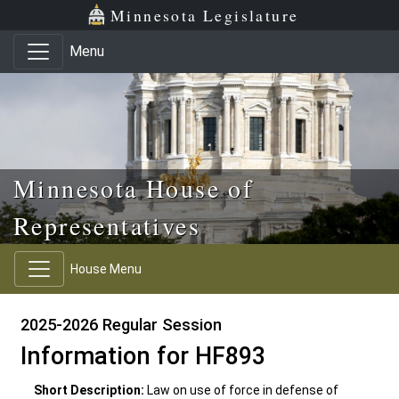
Skip to main content
Skip to office menu
Skip to footer
Minnesota Legislature
Menu
Minnesota House of
Representatives
House Menu
2025-2026 Regular Session
Information for HF893
Short Description:
Law on use of force in defense of