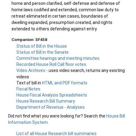
home and person clarified, self-defense and defense of
home laws codified and extended, common law duty to
retreat eliminated in certain cases, boundaries of
dwelling expanded, presumption created, and rights
extended to others defending against entry.
Companion: SF458
Status of Bill in the House
Status of Bill in the Senate
Committee hearings and meeting minutes
Recorded House Roll Call floor votes
Video Archives
- uses video search, returns any existing
videos
Text of bill in
HTML and PDF formats
Fiscal Notes
House Fiscal Analysis Spreadsheets
House Research Bill Summary
Department of Revenue - Analyses
Did not find what you were looking for? Search the
House Bill
Information System
.
List of all House Research bill summaries