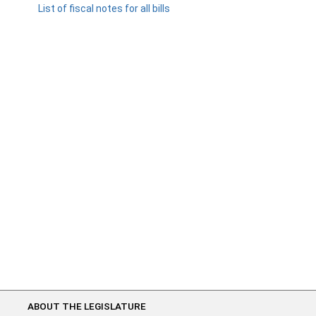
List of fiscal notes for all bills
ABOUT THE LEGISLATURE