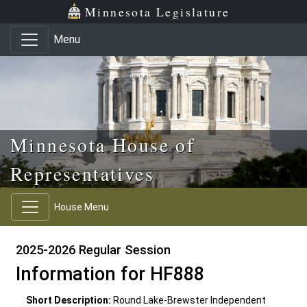
Skip to main content
Skip to office menu
Skip to footer
Minnesota Legislature
Menu
Minnesota House of
Representatives
House Menu
2025-2026 Regular Session
Information for HF888
Short Description:
Round Lake-Brewster Independent