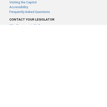
Visiting the Capitol
Accessibility
Frequently Asked Questions
CONTACT YOUR LEGISLATOR
Who Represents Me?
House Members
Senators
GENERAL CONTACT
Contact a legislative librarian:
(651) 296-8338
or
Email
Phone Numbers
Submit website comments
GET CONNECTED
House News
Senate News
MyBills
Email Updates & RSS Feeds
Minnesota House of Representatives · 658 Cedar St. Saint Paul,