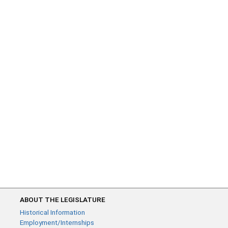
ABOUT THE LEGISLATURE
Historical Information
Employment/Internships