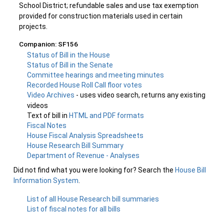
School District; refundable sales and use tax exemption
provided for construction materials used in certain
projects.
Companion: SF156
Status of Bill in the House
Status of Bill in the Senate
Committee hearings and meeting minutes
Recorded House Roll Call floor votes
Video Archives
- uses video search, returns any existing
videos
Text of bill in
HTML and PDF formats
Fiscal Notes
House Fiscal Analysis Spreadsheets
House Research Bill Summary
Department of Revenue - Analyses
Did not find what you were looking for? Search the
House Bill
Information System
.
List of all House Research bill summaries
List of fiscal notes for all bills