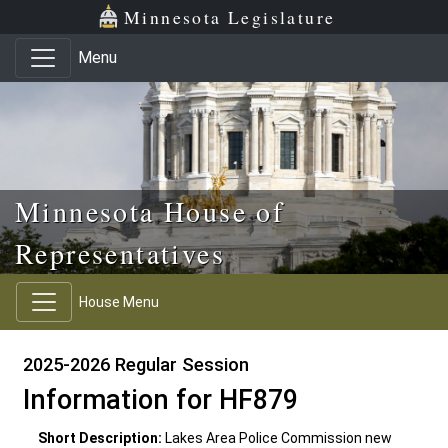
Skip to main content
Skip to office menu
Skip to footer
Minnesota Legislature
Menu
Minnesota House of
Representatives
House Menu
2025-2026 Regular Session
Information for HF879
Short Description:
Lakes Area Police Commission new