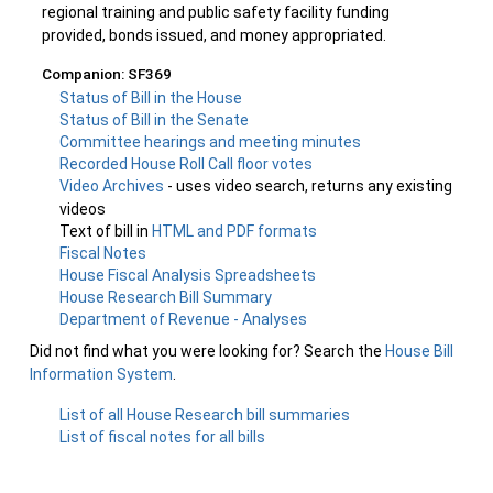
regional training and public safety facility funding
provided, bonds issued, and money appropriated.
Companion: SF369
Status of Bill in the House
Status of Bill in the Senate
Committee hearings and meeting minutes
Recorded House Roll Call floor votes
Video Archives
- uses video search, returns any existing
videos
Text of bill in
HTML and PDF formats
Fiscal Notes
House Fiscal Analysis Spreadsheets
House Research Bill Summary
Department of Revenue - Analyses
Did not find what you were looking for? Search the
House Bill
Information System
.
List of all House Research bill summaries
List of fiscal notes for all bills