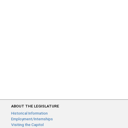
ABOUT THE LEGISLATURE
Historical Information
Employment/Internships
Visiting the Capitol