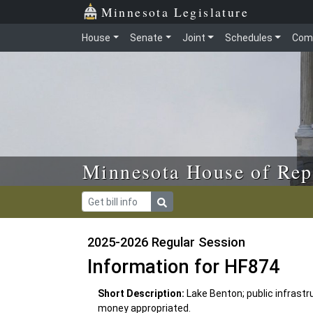
Skip to main content
Skip to office menu
Skip to footer
Minnesota Legislature
House
Senate
Joint
Schedules
Com
Minnesota House of Rep
2025-2026 Regular Session
Information for HF874
Short Description:
Lake Benton; public infrast
money appropriated.