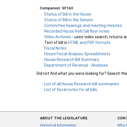
Companion: SF163
Status of Bill in the House
Status of Bill in the Senate
Committee hearings and meeting minutes
Recorded House Roll Call floor votes
Video Archives
- uses video search, returns a
Text of bill in
HTML and PDF formats
Fiscal Notes
House Fiscal Analysis Spreadsheets
House Research Bill Summary
Department of Revenue - Analyses
Did not find what you were looking for? Search th
List of all House Research bill summaries
List of fiscal notes for all bills
ABOUT THE LEGISLATURE
CONT
Historical Information
Who 