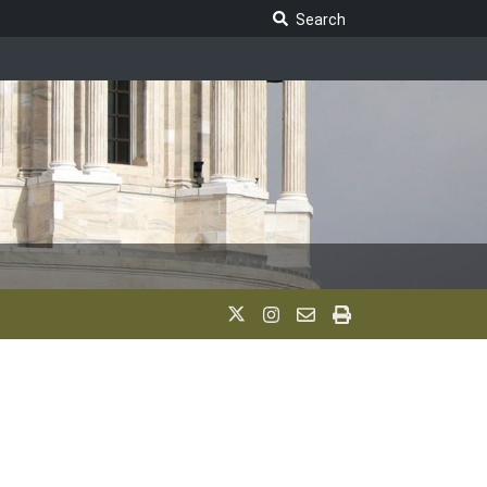
Search Legislature
Search