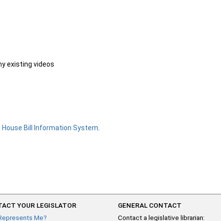
ny existing videos
e
House Bill Information System
.
ACT YOUR LEGISLATOR
GENERAL CONTACT
Represents Me?
Contact a legislative librarian: