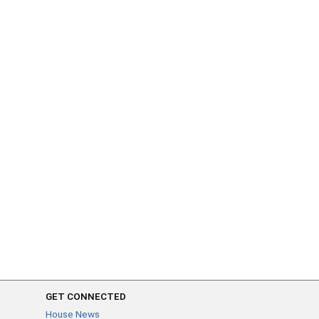
GET CONNECTED
House News