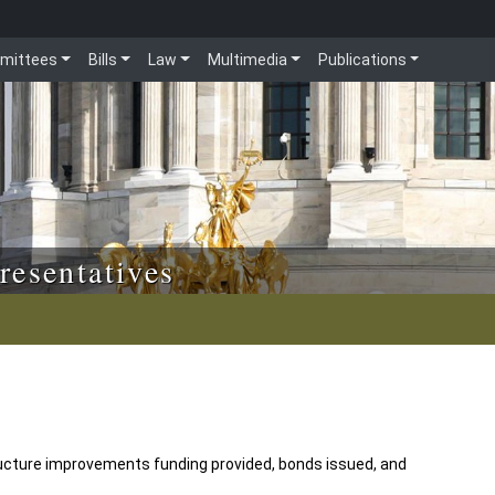
mittees
Bills
Law
Multimedia
Publications
resentatives
ructure improvements funding provided, bonds issued, and