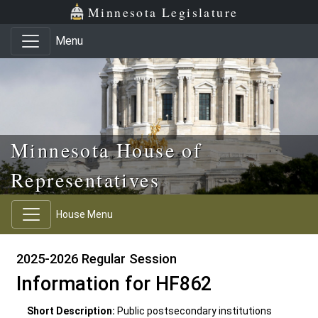
Skip to main content
Skip to office menu
Skip to footer
Minnesota Legislature
Menu
Minnesota House of
Representatives
House Menu
2025-2026 Regular Session
Information for HF862
Short Description:
Public postsecondary institutions