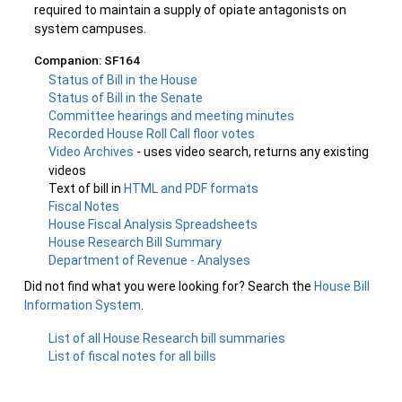
required to maintain a supply of opiate antagonists on
system campuses.
Companion: SF164
Status of Bill in the House
Status of Bill in the Senate
Committee hearings and meeting minutes
Recorded House Roll Call floor votes
Video Archives
- uses video search, returns any existing
videos
Text of bill in
HTML and PDF formats
Fiscal Notes
House Fiscal Analysis Spreadsheets
House Research Bill Summary
Department of Revenue - Analyses
Did not find what you were looking for? Search the
House Bill
Information System
.
List of all House Research bill summaries
List of fiscal notes for all bills