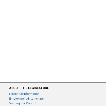
ABOUT THE LEGISLATURE
Historical Information
Employment/Internships
Visiting the Capitol