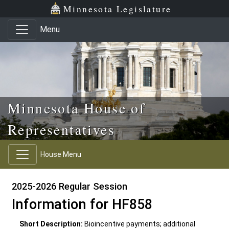
Skip to main content
Skip to office menu
Skip to footer
Minnesota Legislature
Menu
Minnesota House of
Representatives
House Menu
2025-2026 Regular Session
Information for HF858
Short Description:
Bioincentive payments; additional