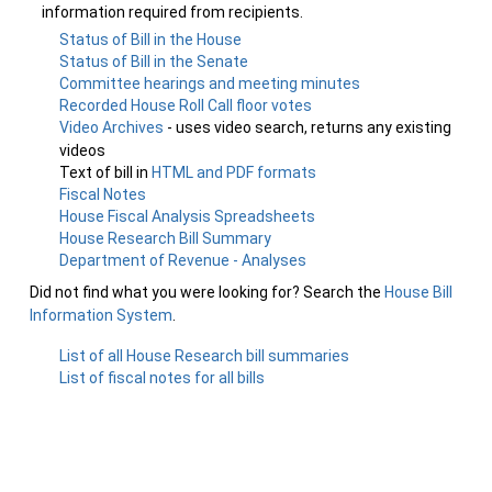
information required from recipients.
Status of Bill in the House
Status of Bill in the Senate
Committee hearings and meeting minutes
Recorded House Roll Call floor votes
Video Archives
- uses video search, returns any existing
videos
Text of bill in
HTML and PDF formats
Fiscal Notes
House Fiscal Analysis Spreadsheets
House Research Bill Summary
Department of Revenue - Analyses
Did not find what you were looking for? Search the
House Bill
Information System
.
List of all House Research bill summaries
List of fiscal notes for all bills