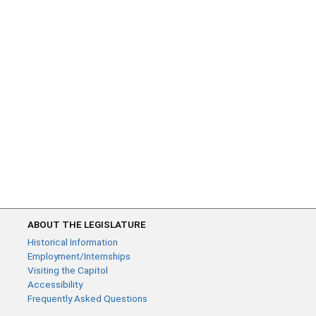
ABOUT THE LEGISLATURE
Historical Information
Employment/Internships
Visiting the Capitol
Accessibility
Frequently Asked Questions