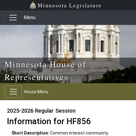
Skip to main content
Skip to office menu
Skip to footer
Minnesota Legislature
Menu
Minnesota House of
Representatives
House Menu
2025-2026 Regular Session
Information for HF856
Short Description:
Common interest community