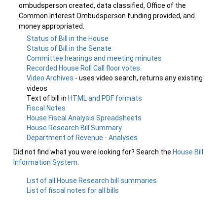
ombudsperson created, data classified, Office of the
Common Interest Ombudsperson funding provided, and
money appropriated.
Status of Bill in the House
Status of Bill in the Senate
Committee hearings and meeting minutes
Recorded House Roll Call floor votes
Video Archives
- uses video search, returns any existing
videos
Text of bill in
HTML and PDF formats
Fiscal Notes
House Fiscal Analysis Spreadsheets
House Research Bill Summary
Department of Revenue - Analyses
Did not find what you were looking for? Search the
House Bill
Information System
.
List of all House Research bill summaries
List of fiscal notes for all bills