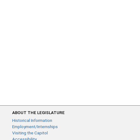
ABOUT THE LEGISLATURE
Historical Information
Employment/Internships
Visiting the Capitol
Accessibility