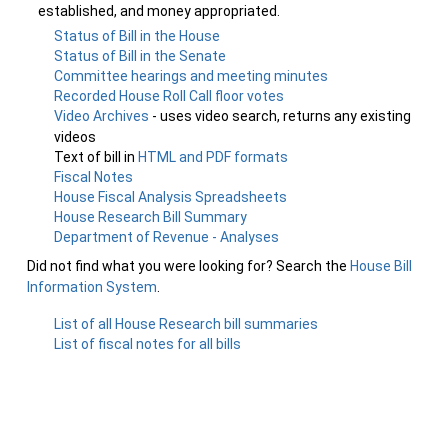
established, and money appropriated.
Status of Bill in the House
Status of Bill in the Senate
Committee hearings and meeting minutes
Recorded House Roll Call floor votes
Video Archives
- uses video search, returns any existing
videos
Text of bill in
HTML and PDF formats
Fiscal Notes
House Fiscal Analysis Spreadsheets
House Research Bill Summary
Department of Revenue - Analyses
Did not find what you were looking for? Search the
House Bill
Information System
.
List of all House Research bill summaries
List of fiscal notes for all bills