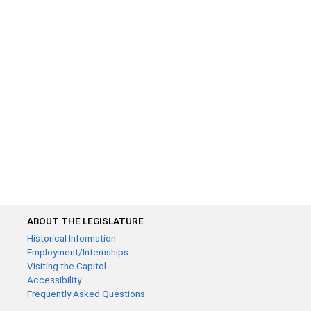
ABOUT THE LEGISLATURE
Historical Information
Employment/Internships
Visiting the Capitol
Accessibility
Frequently Asked Questions