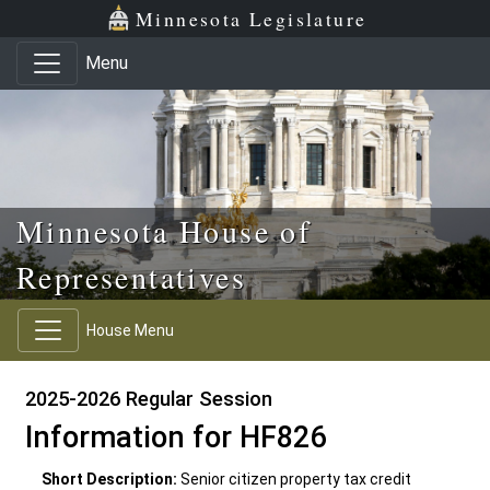
Skip to main content
Skip to office menu
Skip to footer
Minnesota Legislature
Menu
Minnesota House of
Representatives
House Menu
2025-2026 Regular Session
Information for HF826
Short Description:
Senior citizen property tax credit