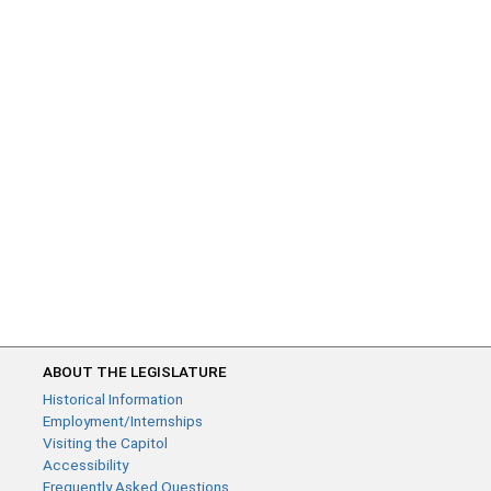
ABOUT THE LEGISLATURE
Historical Information
Employment/Internships
Visiting the Capitol
Accessibility
Frequently Asked Questions