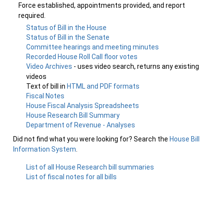
Force established, appointments provided, and report
required.
Status of Bill in the House
Status of Bill in the Senate
Committee hearings and meeting minutes
Recorded House Roll Call floor votes
Video Archives
- uses video search, returns any existing
videos
Text of bill in
HTML and PDF formats
Fiscal Notes
House Fiscal Analysis Spreadsheets
House Research Bill Summary
Department of Revenue - Analyses
Did not find what you were looking for? Search the
House Bill
Information System
.
List of all House Research bill summaries
List of fiscal notes for all bills