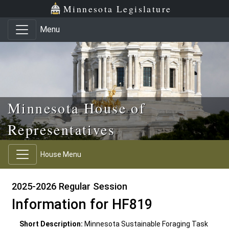
Skip to main content
Skip to office menu
Skip to footer
Minnesota Legislature
Menu
Minnesota House of
Representatives
House Menu
2025-2026 Regular Session
Information for HF819
Short Description:
Minnesota Sustainable Foraging Task