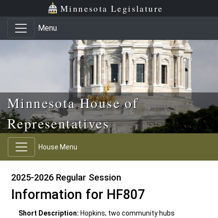
Skip to main content
Skip to office menu
Skip to footer
Minnesota Legislature
Menu
Minnesota House of
Representatives
House Menu
2025-2026 Regular Session
Information for HF807
Short Description:
Hopkins; two community hubs