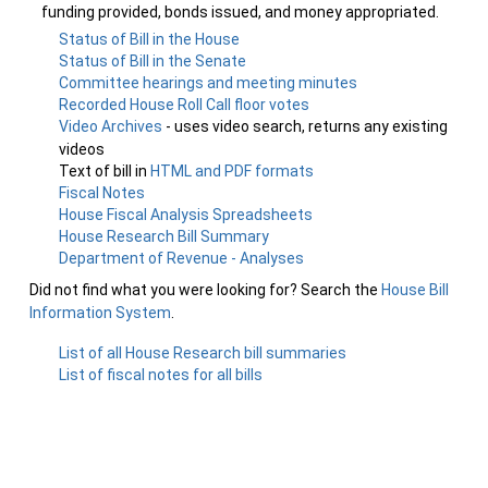
funding provided, bonds issued, and money appropriated.
Status of Bill in the House
Status of Bill in the Senate
Committee hearings and meeting minutes
Recorded House Roll Call floor votes
Video Archives
- uses video search, returns any existing
videos
Text of bill in
HTML and PDF formats
Fiscal Notes
House Fiscal Analysis Spreadsheets
House Research Bill Summary
Department of Revenue - Analyses
Did not find what you were looking for? Search the
House Bill
Information System
.
List of all House Research bill summaries
List of fiscal notes for all bills