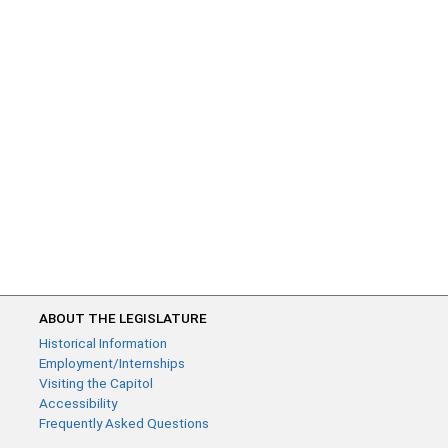
ABOUT THE LEGISLATURE
Historical Information
Employment/Internships
Visiting the Capitol
Accessibility
Frequently Asked Questions