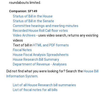
roundabouts limited.
Companion: SF149
Status of Bill in the House
Status of Bill in the Senate
Committee hearings and meeting minutes
Recorded House Roll Call floor votes
Video Archives
- uses video search, returns any existing
videos
Text of bill in
HTML and PDF formats
Fiscal Notes
House Fiscal Analysis Spreadsheets
House Research Bill Summary
Department of Revenue - Analyses
Did not find what you were looking for? Search the
House Bill
Information System
.
List of all House Research bill summaries
List of fiscal notes for all bills