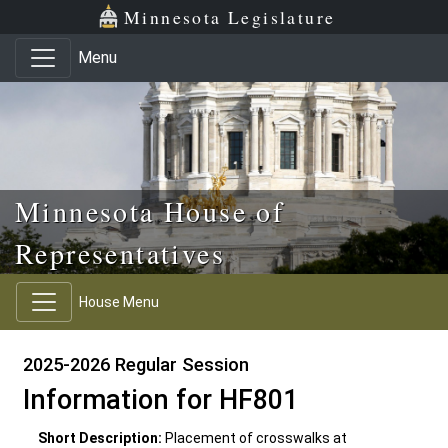
Skip to main content
Skip to office menu
Skip to footer
Minnesota Legislature
Menu
Minnesota House of
Representatives
House Menu
2025-2026 Regular Session
Information for HF801
Short Description:
Placement of crosswalks at