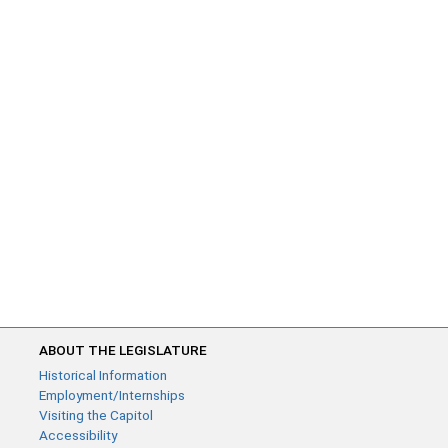
ABOUT THE LEGISLATURE
Historical Information
Employment/Internships
Visiting the Capitol
Accessibility