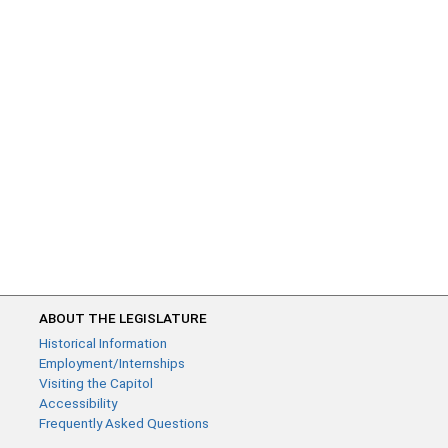
ABOUT THE LEGISLATURE
Historical Information
Employment/Internships
Visiting the Capitol
Accessibility
Frequently Asked Questions