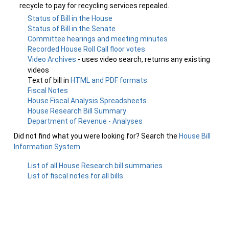
recycle to pay for recycling services repealed.
Status of Bill in the House
Status of Bill in the Senate
Committee hearings and meeting minutes
Recorded House Roll Call floor votes
Video Archives
- uses video search, returns any existing
videos
Text of bill in
HTML and PDF formats
Fiscal Notes
House Fiscal Analysis Spreadsheets
House Research Bill Summary
Department of Revenue - Analyses
Did not find what you were looking for? Search the
House Bill
Information System
.
List of all House Research bill summaries
List of fiscal notes for all bills