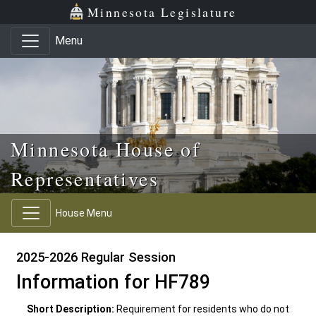
Skip to main content
Skip to office menu
Skip to footer
Minnesota Legislature
Menu
Minnesota House of
Representatives
House Menu
2025-2026 Regular Session
Information for HF789
Short Description:
Requirement for residents who do not