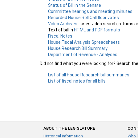
Status of Bill in the Senate
Committee hearings and meeting minutes
Recorded House Roll Call floor votes
Video Archives
- uses video search, returns a
Text of bill in
HTML and PDF formats
Fiscal Notes
House Fiscal Analysis Spreadsheets
House Research Bill Summary
Department of Revenue - Analyses
Did not find what you were looking for? Search th
List of all House Research bill summaries
List of fiscal notes for all bills
ABOUT THE LEGISLATURE
CONT
Historical Information
Who 