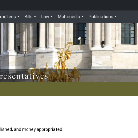
mittees
Bills
Law
Multimedia
Publications
resentatives
lished, and money appropriated.