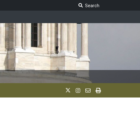
Search Legislature
Search