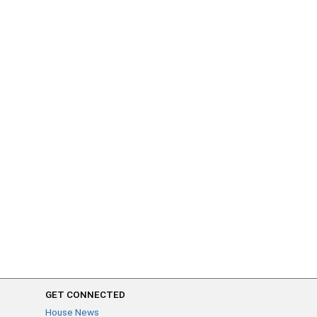
GET CONNECTED
House News