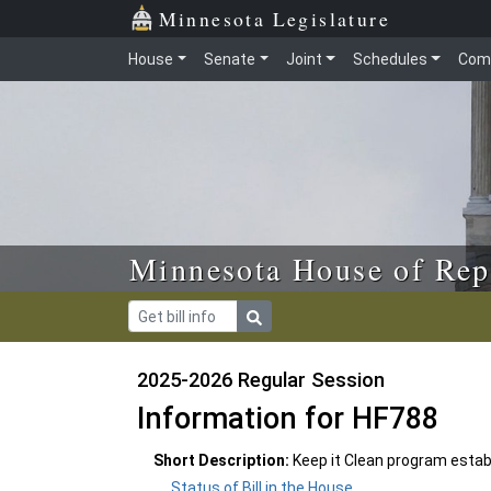
Skip to main content
Skip to office menu
Skip to footer
Minnesota Legislature
House
Senate
Joint
Schedules
Com
Minnesota House of Rep
2025-2026 Regular Session
Information for HF788
Short Description:
Keep it Clean program estab
Status of Bill in the House