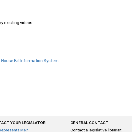
ny existing videos
e
House Bill Information System
.
ACT YOUR LEGISLATOR
GENERAL CONTACT
Represents Me?
Contact a legislative librarian: