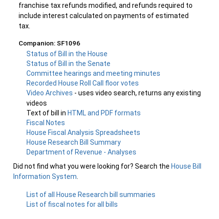
franchise tax refunds modified, and refunds required to
include interest calculated on payments of estimated
tax.
Companion: SF1096
Status of Bill in the House
Status of Bill in the Senate
Committee hearings and meeting minutes
Recorded House Roll Call floor votes
Video Archives
- uses video search, returns any existing
videos
Text of bill in
HTML and PDF formats
Fiscal Notes
House Fiscal Analysis Spreadsheets
House Research Bill Summary
Department of Revenue - Analyses
Did not find what you were looking for? Search the
House Bill
Information System
.
List of all House Research bill summaries
List of fiscal notes for all bills