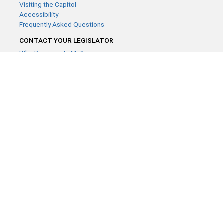
Visiting the Capitol
Accessibility
Frequently Asked Questions
CONTACT YOUR LEGISLATOR
Who Represents Me?
House Members
Senators
GENERAL CONTACT
Contact a legislative librarian:
(651) 296-8338
or
Email
Phone Numbers
Submit website comments
GET CONNECTED
House News
Senate News
MyBills
Email Updates & RSS Feeds
Minnesota House of Representatives · 658 Cedar St. Saint Paul,