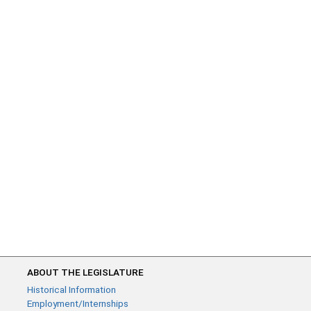
ABOUT THE LEGISLATURE
Historical Information
Employment/Internships