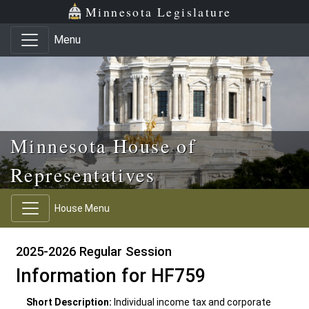
Skip to main content
Skip to office menu
Skip to footer
Minnesota Legislature
Menu
Minnesota House of
Representatives
House Menu
2025-2026 Regular Session
Information for HF759
Short Description:
Individual income tax and corporate