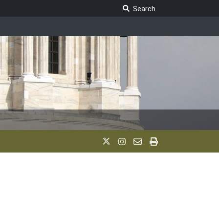
Search Legislature
Search