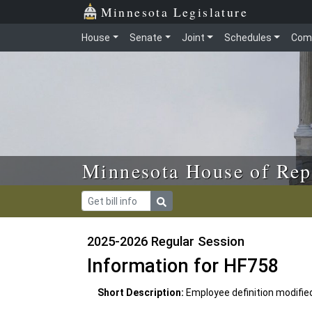
Skip to main content
Skip to office menu
Skip to footer
Minnesota Legislature
House
Senate
Joint
Schedules
Com
Minnesota House of Rep
2025-2026 Regular Session
Information for HF758
Short Description:
Employee definition modifie