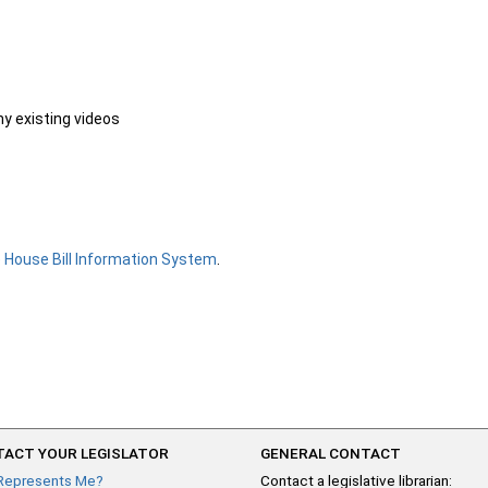
ny existing videos
e
House Bill Information System
.
ACT YOUR LEGISLATOR
GENERAL CONTACT
Represents Me?
Contact a legislative librarian: