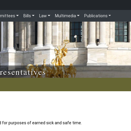
mittees
Bills
Law
Multimedia
Publications
resentatives
d for purposes of earned sick and safe time.