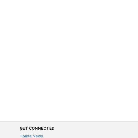
GET CONNECTED
House News