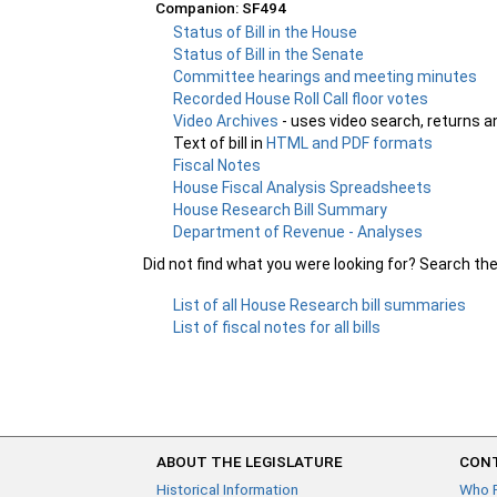
Companion: SF494
Status of Bill in the House
Status of Bill in the Senate
Committee hearings and meeting minutes
Recorded House Roll Call floor votes
Video Archives
- uses video search, returns a
Text of bill in
HTML and PDF formats
Fiscal Notes
House Fiscal Analysis Spreadsheets
House Research Bill Summary
Department of Revenue - Analyses
Did not find what you were looking for? Search th
List of all House Research bill summaries
List of fiscal notes for all bills
ABOUT THE LEGISLATURE
CONT
Historical Information
Who 