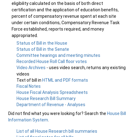
eligibility calculated on the basis of both direct
certification and the application of education benefits,
percent of compensatory revenue spent at each site
under certain conditions, Compensatory Revenue Task
Force established, reports required, and money
appropriated.
Status of Bill in the House
Status of Bill in the Senate
Committee hearings and meeting minutes
Recorded House Roll Call floor votes
Video Archives
- uses video search, returns any existing
videos
Text of bill in
HTML and PDF formats
Fiscal Notes
House Fiscal Analysis Spreadsheets
House Research Bill Summary
Department of Revenue - Analyses
Did not find what you were looking for? Search the
House Bill
Information System
.
List of all House Research bill summaries