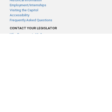
Historical Information
Employment/Internships
Visiting the Capitol
Accessibility
Frequently Asked Questions
CONTACT YOUR LEGISLATOR
Who Represents Me?
House Members
Senators
GENERAL CONTACT
Contact a legislative librarian:
(651) 296-8338
or
Email
Phone Numbers
Submit website comments
GET CONNECTED
House News
Senate News
MyBills
Email Updates & RSS Feeds