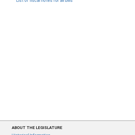
List of fiscal notes for all bills
ABOUT THE LEGISLATURE