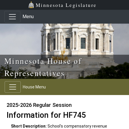
Skip to main content
Skip to office menu
Skip to footer
Minnesota Legislature
Menu
Minnesota House of
Representatives
House Menu
2025-2026 Regular Session
Information for HF745
Short Description:
School's compensatory revenue