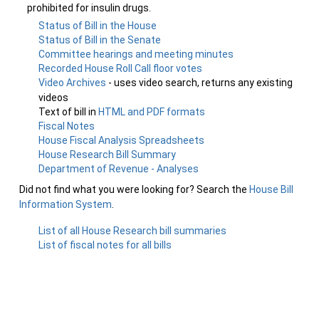
prohibited for insulin drugs.
Status of Bill in the House
Status of Bill in the Senate
Committee hearings and meeting minutes
Recorded House Roll Call floor votes
Video Archives
- uses video search, returns any existing
videos
Text of bill in
HTML and PDF formats
Fiscal Notes
House Fiscal Analysis Spreadsheets
House Research Bill Summary
Department of Revenue - Analyses
Did not find what you were looking for? Search the
House Bill
Information System
.
List of all House Research bill summaries
List of fiscal notes for all bills