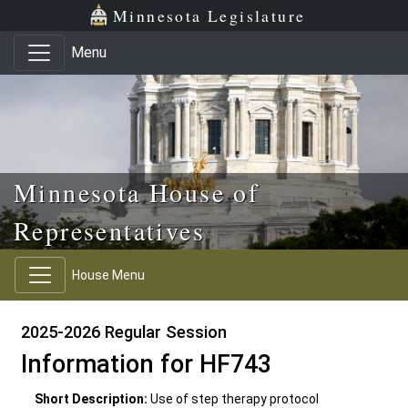
Skip to main content
Skip to office menu
Skip to footer
Minnesota Legislature
Menu
Minnesota House of
Representatives
House Menu
2025-2026 Regular Session
Information for HF743
Short Description:
Use of step therapy protocol