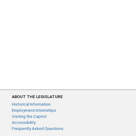
ABOUT THE LEGISLATURE
Historical Information
Employment/Internships
Visiting the Capitol
Accessibility
Frequently Asked Questions