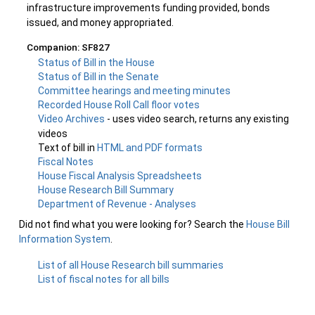
infrastructure improvements funding provided, bonds
issued, and money appropriated.
Companion: SF827
Status of Bill in the House
Status of Bill in the Senate
Committee hearings and meeting minutes
Recorded House Roll Call floor votes
Video Archives
- uses video search, returns any existing
videos
Text of bill in
HTML and PDF formats
Fiscal Notes
House Fiscal Analysis Spreadsheets
House Research Bill Summary
Department of Revenue - Analyses
Did not find what you were looking for? Search the
House Bill
Information System
.
List of all House Research bill summaries
List of fiscal notes for all bills