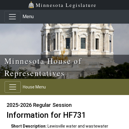
Skip to main content
Skip to office menu
Skip to footer
Minnesota Legislature
Menu
Minnesota House of
Representatives
House Menu
2025-2026 Regular Session
Information for HF731
Short Description:
Lewisville water and wastewater