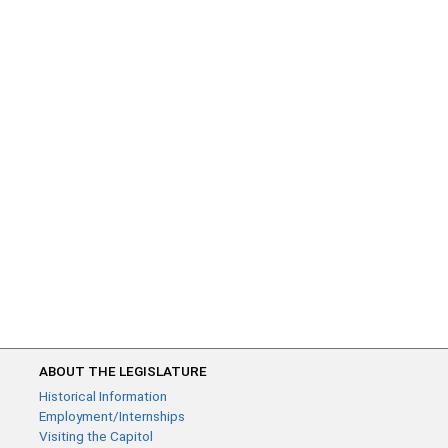
ABOUT THE LEGISLATURE
Historical Information
Employment/Internships
Visiting the Capitol