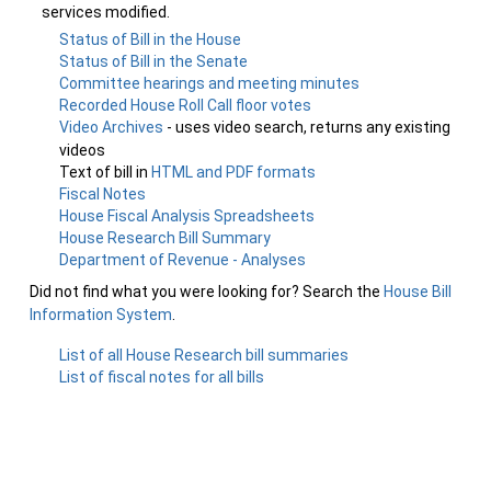
services modified.
Status of Bill in the House
Status of Bill in the Senate
Committee hearings and meeting minutes
Recorded House Roll Call floor votes
Video Archives
- uses video search, returns any existing
videos
Text of bill in
HTML and PDF formats
Fiscal Notes
House Fiscal Analysis Spreadsheets
House Research Bill Summary
Department of Revenue - Analyses
Did not find what you were looking for? Search the
House Bill
Information System
.
List of all House Research bill summaries
List of fiscal notes for all bills