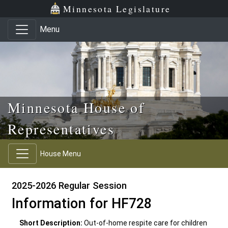
Skip to main content
Skip to office menu
Skip to footer
Minnesota Legislature
Menu
Minnesota House of
Representatives
House Menu
2025-2026 Regular Session
Information for HF728
Short Description:
Out-of-home respite care for children