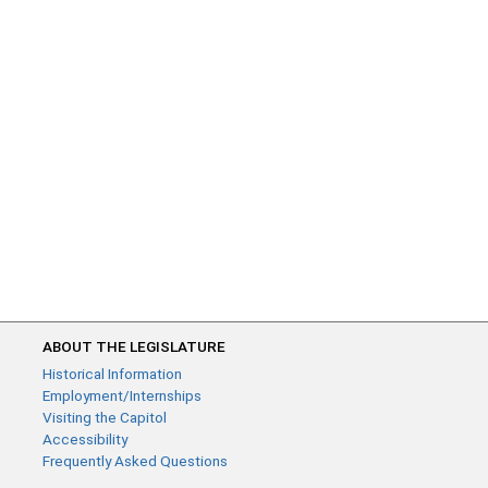
ABOUT THE LEGISLATURE
Historical Information
Employment/Internships
Visiting the Capitol
Accessibility
Frequently Asked Questions