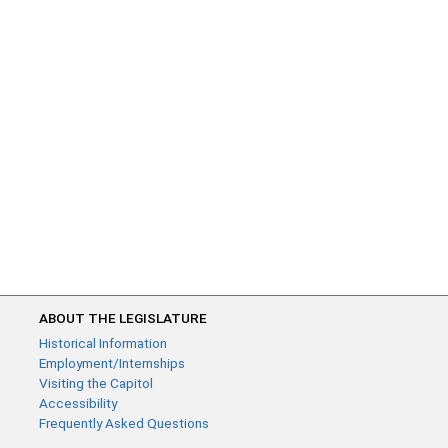
ABOUT THE LEGISLATURE
Historical Information
Employment/Internships
Visiting the Capitol
Accessibility
Frequently Asked Questions