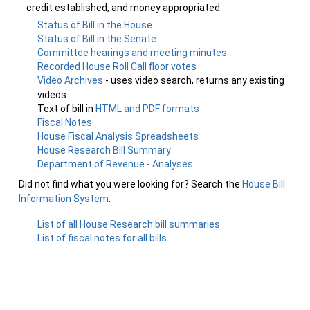
credit established, and money appropriated.
Status of Bill in the House
Status of Bill in the Senate
Committee hearings and meeting minutes
Recorded House Roll Call floor votes
Video Archives
- uses video search, returns any existing
videos
Text of bill in
HTML and PDF formats
Fiscal Notes
House Fiscal Analysis Spreadsheets
House Research Bill Summary
Department of Revenue - Analyses
Did not find what you were looking for? Search the
House Bill
Information System
.
List of all House Research bill summaries
List of fiscal notes for all bills