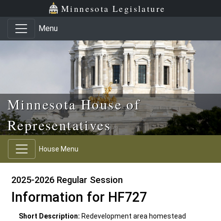
Skip to main content
Skip to office menu
Skip to footer
Minnesota Legislature
Menu
Minnesota House of
Representatives
House Menu
2025-2026 Regular Session
Information for HF727
Short Description:
Redevelopment area homestead