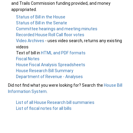
and Trails Commission funding provided, and money
appropriated.
Status of Bill in the House
Status of Bill in the Senate
Committee hearings and meeting minutes
Recorded House Roll Call floor votes
Video Archives
- uses video search, returns any existing
videos
Text of bill in
HTML and PDF formats
Fiscal Notes
House Fiscal Analysis Spreadsheets
House Research Bill Summary
Department of Revenue - Analyses
Did not find what you were looking for? Search the
House Bill
Information System
.
List of all House Research bill summaries
List of fiscal notes for all bills