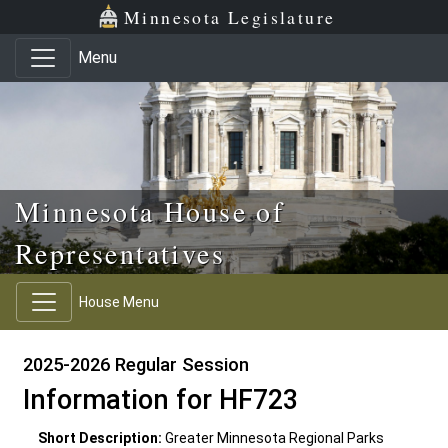
Skip to main content
Skip to office menu
Skip to footer
Minnesota Legislature
Menu
Minnesota House of
Representatives
House Menu
2025-2026 Regular Session
Information for HF723
Short Description:
Greater Minnesota Regional Parks