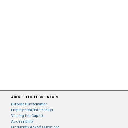
ABOUT THE LEGISLATURE
Historical Information
Employment/Internships
Visiting the Capitol
Accessibility
Frequently Asked Questions