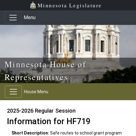
Skip to main content
Skip to office menu
Skip to footer
Minnesota Legislature
Menu
Minnesota House of
Representatives
House Menu
2025-2026 Regular Session
Information for HF719
Short Description:
Safe routes to school grant program