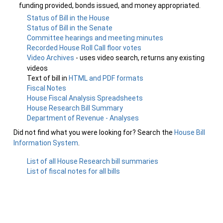
funding provided, bonds issued, and money appropriated.
Status of Bill in the House
Status of Bill in the Senate
Committee hearings and meeting minutes
Recorded House Roll Call floor votes
Video Archives
- uses video search, returns any existing
videos
Text of bill in
HTML and PDF formats
Fiscal Notes
House Fiscal Analysis Spreadsheets
House Research Bill Summary
Department of Revenue - Analyses
Did not find what you were looking for? Search the
House Bill
Information System
.
List of all House Research bill summaries
List of fiscal notes for all bills