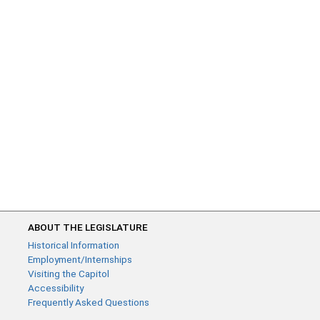
ABOUT THE LEGISLATURE
Historical Information
Employment/Internships
Visiting the Capitol
Accessibility
Frequently Asked Questions