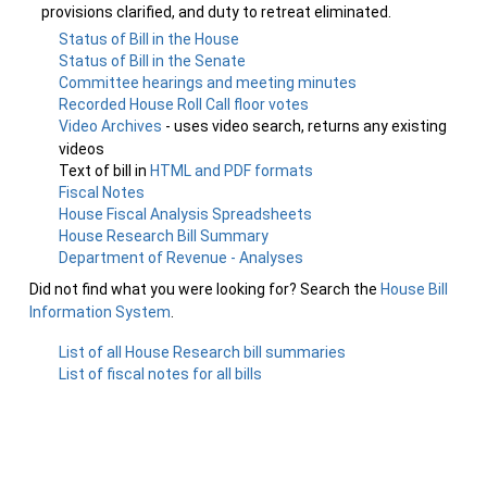
provisions clarified, and duty to retreat eliminated.
Status of Bill in the House
Status of Bill in the Senate
Committee hearings and meeting minutes
Recorded House Roll Call floor votes
Video Archives
- uses video search, returns any existing
videos
Text of bill in
HTML and PDF formats
Fiscal Notes
House Fiscal Analysis Spreadsheets
House Research Bill Summary
Department of Revenue - Analyses
Did not find what you were looking for? Search the
House Bill
Information System
.
List of all House Research bill summaries
List of fiscal notes for all bills