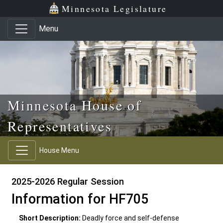
Skip to main content
Skip to office menu
Skip to footer
Minnesota Legislature
Menu
Minnesota House of
Representatives
House Menu
2025-2026 Regular Session
Information for HF705
Short Description:
Deadly force and self-defense