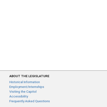
ABOUT THE LEGISLATURE
Historical Information
Employment/Internships
Visiting the Capitol
Accessibility
Frequently Asked Questions