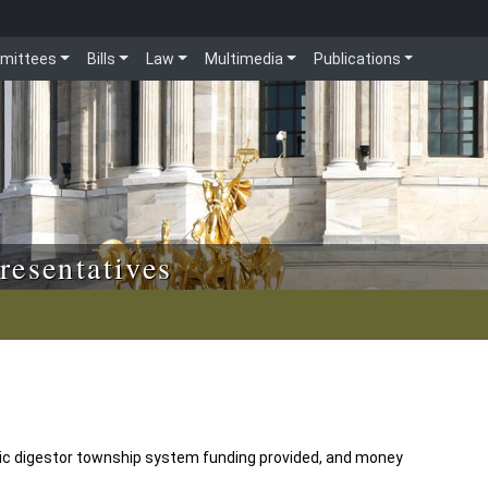
mittees
Bills
Law
Multimedia
Publications
resentatives
bic digestor township system funding provided, and money