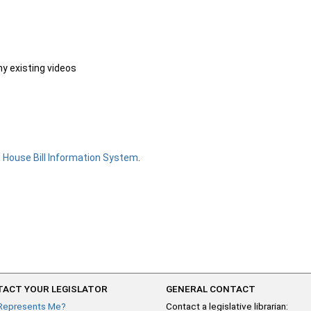
ny existing videos
e
House Bill Information System
.
ACT YOUR LEGISLATOR
GENERAL CONTACT
Represents Me?
Contact a legislative librarian: