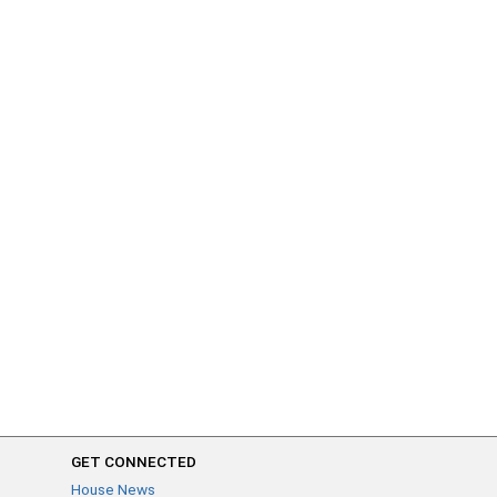
GET CONNECTED
House News