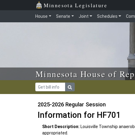
Skip to main content
Skip to office menu
Skip to footer
Minnesota Legislature
House
Senate
Joint
Schedules
Com
Minnesota House of Rep
2025-2026 Regular Session
Information for HF701
Short Description:
Louisville Township anaero
appropriated.