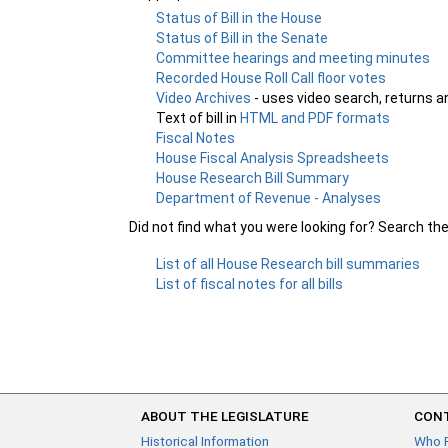
Status of Bill in the House
Status of Bill in the Senate
Committee hearings and meeting minutes
Recorded House Roll Call floor votes
Video Archives
- uses video search, returns a
Text of bill in
HTML and PDF formats
Fiscal Notes
House Fiscal Analysis Spreadsheets
House Research Bill Summary
Department of Revenue - Analyses
Did not find what you were looking for? Search th
List of all House Research bill summaries
List of fiscal notes for all bills
ABOUT THE LEGISLATURE
CONT
Historical Information
Who 