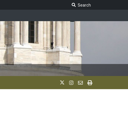
Search Legislature
Search