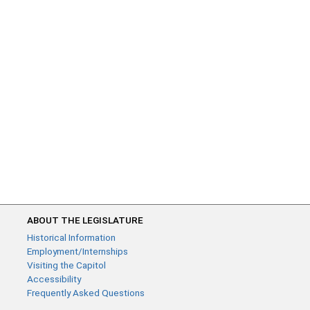
ABOUT THE LEGISLATURE
Historical Information
Employment/Internships
Visiting the Capitol
Accessibility
Frequently Asked Questions