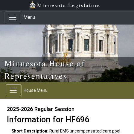
Skip to main content
Skip to office menu
Skip to footer
Minnesota Legislature
Menu
Minnesota House of
Representatives
House Menu
2025-2026 Regular Session
Information for HF696
Short Description:
Rural EMS uncompensated care pool