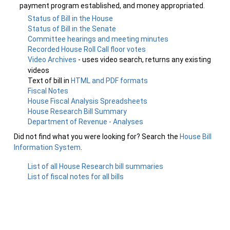
payment program established, and money appropriated.
Status of Bill in the House
Status of Bill in the Senate
Committee hearings and meeting minutes
Recorded House Roll Call floor votes
Video Archives
- uses video search, returns any existing
videos
Text of bill in
HTML and PDF formats
Fiscal Notes
House Fiscal Analysis Spreadsheets
House Research Bill Summary
Department of Revenue - Analyses
Did not find what you were looking for? Search the
House Bill
Information System
.
List of all House Research bill summaries
List of fiscal notes for all bills