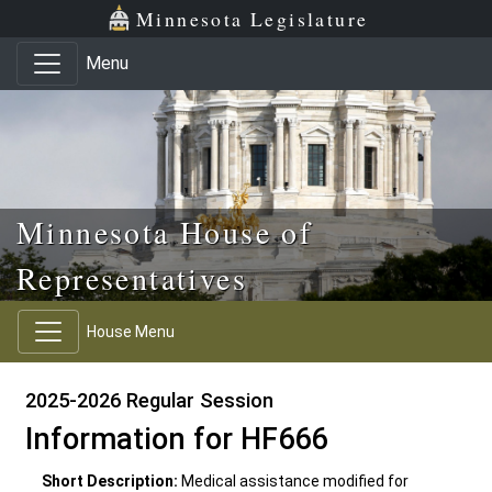
Skip to main content
Skip to office menu
Skip to footer
Minnesota Legislature
Menu
Minnesota House of
Representatives
House Menu
2025-2026 Regular Session
Information for HF666
Short Description:
Medical assistance modified for