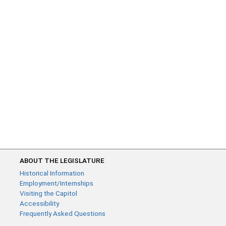
ABOUT THE LEGISLATURE
Historical Information
Employment/Internships
Visiting the Capitol
Accessibility
Frequently Asked Questions