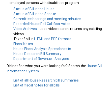
employed persons with disabilities program.
Status of Bill in the House
Status of Bill in the Senate
Committee hearings and meeting minutes
Recorded House Roll Call floor votes
Video Archives
- uses video search, returns any existing
videos
Text of bill in
HTML and PDF formats
Fiscal Notes
House Fiscal Analysis Spreadsheets
House Research Bill Summary
Department of Revenue - Analyses
Did not find what you were looking for? Search the
House Bill
Information System
.
List of all House Research bill summaries
List of fiscal notes for all bills