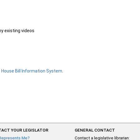
ny existing videos
e
House Bill Information System
.
ACT YOUR LEGISLATOR
GENERAL CONTACT
Represents Me?
Contact a legislative librarian: