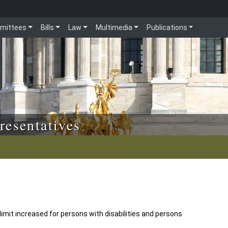
mittees
Bills
Law
Multimedia
Publications
resentatives
imit increased for persons with disabilities and persons