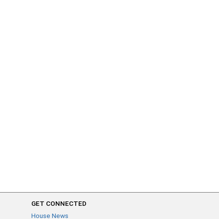
GET CONNECTED
House News