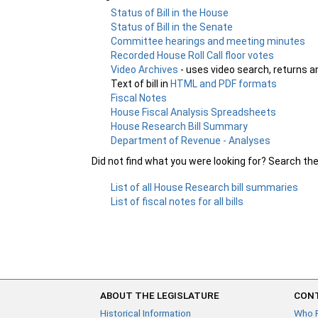
Status of Bill in the House
Status of Bill in the Senate
Committee hearings and meeting minutes
Recorded House Roll Call floor votes
Video Archives
- uses video search, returns a
Text of bill in
HTML and PDF formats
Fiscal Notes
House Fiscal Analysis Spreadsheets
House Research Bill Summary
Department of Revenue - Analyses
Did not find what you were looking for? Search th
List of all House Research bill summaries
List of fiscal notes for all bills
ABOUT THE LEGISLATURE
CONT
Historical Information
Who 