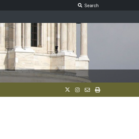
Search Legislature
Search