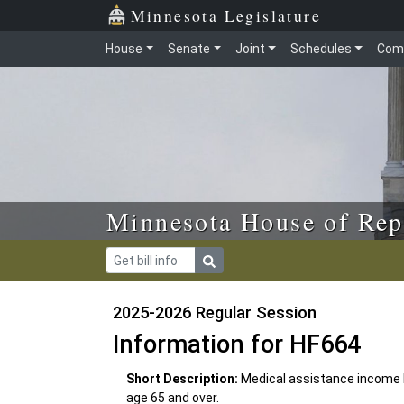
Skip to main content
Skip to office menu
Skip to footer
Minnesota Legislature
House
Senate
Joint
Schedules
Com
Minnesota House of Rep
2025-2026 Regular Session
Information for HF664
Short Description:
Medical assistance income l
age 65 and over.