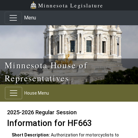
Skip to main content
Skip to office menu
Skip to footer
Minnesota Legislature
Menu
Minnesota House of
Representatives
House Menu
2025-2026 Regular Session
Information for HF663
Short Description:
Authorization for motorcyclists to