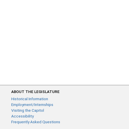
ABOUT THE LEGISLATURE
Historical Information
Employment/Internships
Visiting the Capitol
Accessibility
Frequently Asked Questions