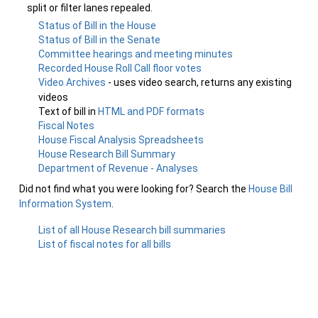
split or filter lanes repealed.
Status of Bill in the House
Status of Bill in the Senate
Committee hearings and meeting minutes
Recorded House Roll Call floor votes
Video Archives
- uses video search, returns any existing
videos
Text of bill in
HTML and PDF formats
Fiscal Notes
House Fiscal Analysis Spreadsheets
House Research Bill Summary
Department of Revenue - Analyses
Did not find what you were looking for? Search the
House Bill
Information System
.
List of all House Research bill summaries
List of fiscal notes for all bills