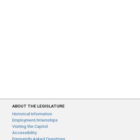
ABOUT THE LEGISLATURE
Historical Information
Employment/Internships
Visiting the Capitol
Accessibility
Frequently Asked Questions