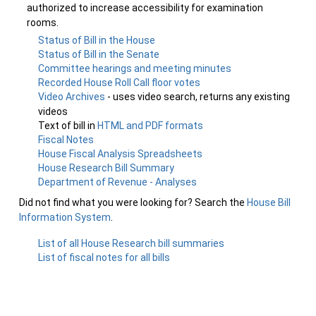
authorized to increase accessibility for examination
rooms.
Status of Bill in the House
Status of Bill in the Senate
Committee hearings and meeting minutes
Recorded House Roll Call floor votes
Video Archives
- uses video search, returns any existing
videos
Text of bill in
HTML and PDF formats
Fiscal Notes
House Fiscal Analysis Spreadsheets
House Research Bill Summary
Department of Revenue - Analyses
Did not find what you were looking for? Search the
House Bill
Information System
.
List of all House Research bill summaries
List of fiscal notes for all bills