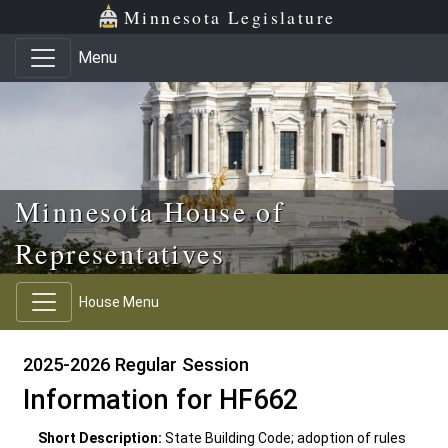
Skip to main content
Skip to office menu
Skip to footer
Minnesota Legislature
Menu
Minnesota House of
Representatives
House Menu
2025-2026 Regular Session
Information for HF662
Short Description:
State Building Code; adoption of rules