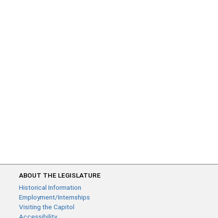
ABOUT THE LEGISLATURE
Historical Information
Employment/Internships
Visiting the Capitol
Accessibility