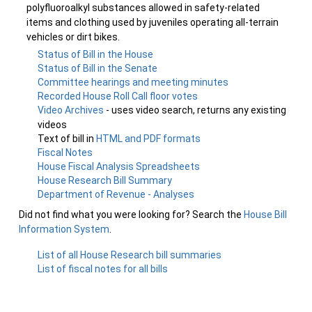
polyfluoroalkyl substances allowed in safety-related
items and clothing used by juveniles operating all-terrain
vehicles or dirt bikes.
Status of Bill in the House
Status of Bill in the Senate
Committee hearings and meeting minutes
Recorded House Roll Call floor votes
Video Archives
- uses video search, returns any existing
videos
Text of bill in
HTML and PDF formats
Fiscal Notes
House Fiscal Analysis Spreadsheets
House Research Bill Summary
Department of Revenue - Analyses
Did not find what you were looking for? Search the
House Bill
Information System
.
List of all House Research bill summaries
List of fiscal notes for all bills