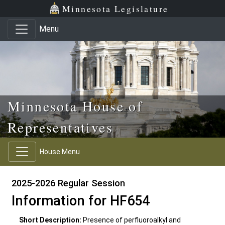
Skip to main content
Skip to office menu
Skip to footer
Minnesota Legislature
Menu
Minnesota House of
Representatives
House Menu
2025-2026 Regular Session
Information for HF654
Short Description:
Presence of perfluoroalkyl and