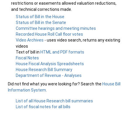
restrictions or easements allowed valuation reductions,
and technical corrections made.
Status of Bill in the House
Status of Bill in the Senate
Committee hearings and meeting minutes
Recorded House Roll Call floor votes
Video Archives
- uses video search, returns any existing
videos
Text of bill in
HTML and PDF formats
Fiscal Notes
House Fiscal Analysis Spreadsheets
House Research Bill Summary
Department of Revenue - Analyses
Did not find what you were looking for? Search the
House Bill
Information System
.
List of all House Research bill summaries
List of fiscal notes for all bills