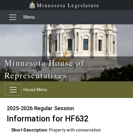
Skip to main content
Skip to office menu
Skip to footer
Minnesota Legislature
Menu
Minnesota House of
Representatives
House Menu
2025-2026 Regular Session
Information for HF632
Short Description:
Property with conservation