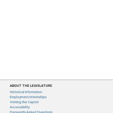
ABOUT THE LEGISLATURE
Historical Information
Employment/Internships
Visiting the Capitol
Accessibility
Frequently Asked Questions