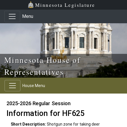
Skip to main content
Skip to office menu
Skip to footer
Minnesota Legislature
Menu
Minnesota House of
Representatives
House Menu
2025-2026 Regular Session
Information for HF625
Short Description:
Shotgun zone for taking deer