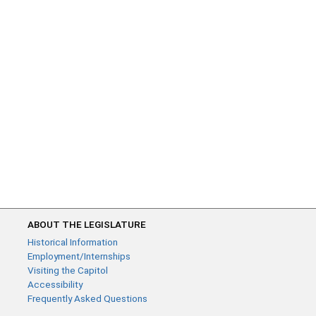
ABOUT THE LEGISLATURE
Historical Information
Employment/Internships
Visiting the Capitol
Accessibility
Frequently Asked Questions