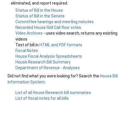
eliminated, and report required.
Status of Bill in the House
Status of Bill in the Senate
Committee hearings and meeting minutes
Recorded House Roll Call floor votes
Video Archives
- uses video search, returns any existing
videos
Text of bill in
HTML and PDF formats
Fiscal Notes
House Fiscal Analysis Spreadsheets
House Research Bill Summary
Department of Revenue - Analyses
Did not find what you were looking for? Search the
House Bill
Information System
.
List of all House Research bill summaries
List of fiscal notes for all bills