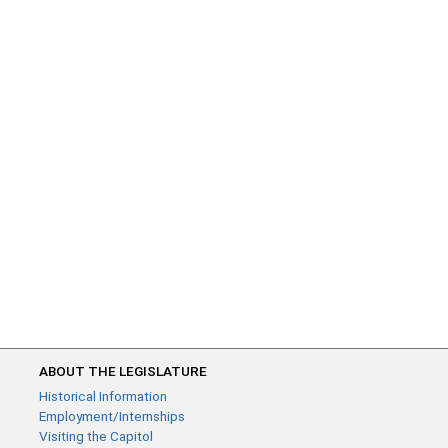
ABOUT THE LEGISLATURE
Historical Information
Employment/Internships
Visiting the Capitol