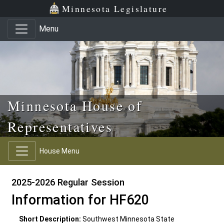
Skip to main content
Skip to office menu
Skip to footer
Minnesota Legislature
Menu
Minnesota House of
Representatives
House Menu
2025-2026 Regular Session
Information for HF620
Short Description:
Southwest Minnesota State