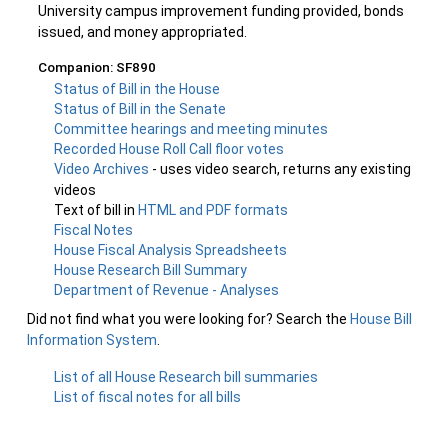
University campus improvement funding provided, bonds
issued, and money appropriated.
Companion: SF890
Status of Bill in the House
Status of Bill in the Senate
Committee hearings and meeting minutes
Recorded House Roll Call floor votes
Video Archives
- uses video search, returns any existing
videos
Text of bill in
HTML and PDF formats
Fiscal Notes
House Fiscal Analysis Spreadsheets
House Research Bill Summary
Department of Revenue - Analyses
Did not find what you were looking for? Search the
House Bill
Information System
.
List of all House Research bill summaries
List of fiscal notes for all bills