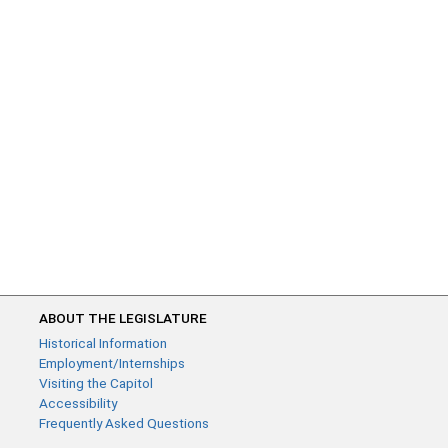
ABOUT THE LEGISLATURE
Historical Information
Employment/Internships
Visiting the Capitol
Accessibility
Frequently Asked Questions