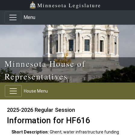
Skip to main content
Skip to office menu
Skip to footer
Minnesota Legislature
Menu
Minnesota House of
Representatives
House Menu
2025-2026 Regular Session
Information for HF616
Short Description:
Ghent; water infrastructure funding