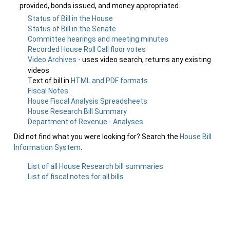
provided, bonds issued, and money appropriated.
Status of Bill in the House
Status of Bill in the Senate
Committee hearings and meeting minutes
Recorded House Roll Call floor votes
Video Archives
- uses video search, returns any existing
videos
Text of bill in
HTML and PDF formats
Fiscal Notes
House Fiscal Analysis Spreadsheets
House Research Bill Summary
Department of Revenue - Analyses
Did not find what you were looking for? Search the
House Bill
Information System
.
List of all House Research bill summaries
List of fiscal notes for all bills