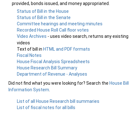
provided, bonds issued, and money appropriated.
Status of Bill in the House
Status of Bill in the Senate
Committee hearings and meeting minutes
Recorded House Roll Call floor votes
Video Archives
- uses video search, returns any existing
videos
Text of bill in
HTML and PDF formats
Fiscal Notes
House Fiscal Analysis Spreadsheets
House Research Bill Summary
Department of Revenue - Analyses
Did not find what you were looking for? Search the
House Bill
Information System
.
List of all House Research bill summaries
List of fiscal notes for all bills