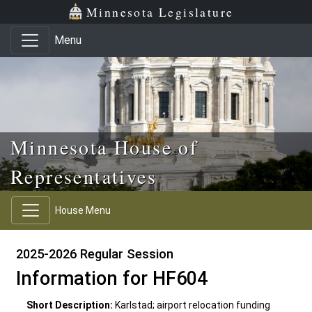
Skip to main content
Skip to office menu
Skip to footer
Minnesota Legislature
Menu
Minnesota House of
Representatives
House Menu
2025-2026 Regular Session
Information for HF604
Short Description:
Karlstad; airport relocation funding