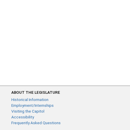
ABOUT THE LEGISLATURE
Historical Information
Employment/Internships
Visiting the Capitol
Accessibility
Frequently Asked Questions