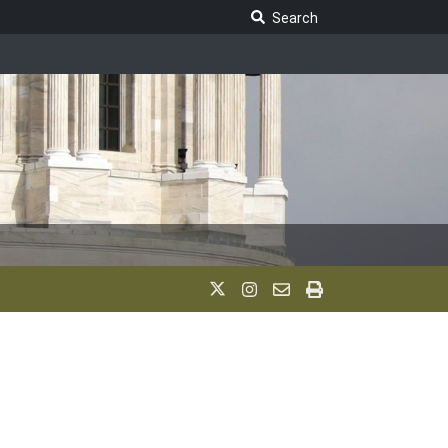
Search Legislature
Search