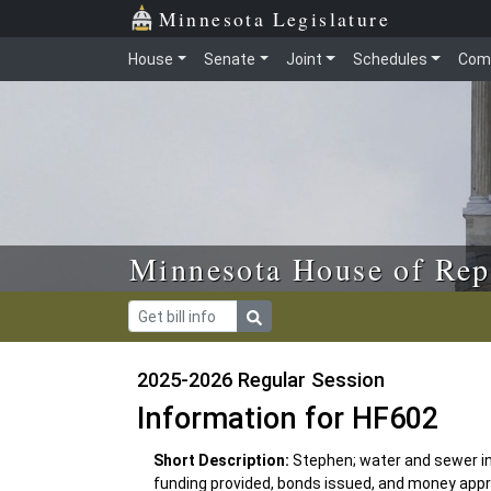
Skip to main content
Skip to office menu
Skip to footer
Minnesota Legislature
House
Senate
Joint
Schedules
Com
Minnesota House of Rep
2025-2026 Regular Session
Information for HF602
Short Description:
Stephen; water and sewer i
funding provided, bonds issued, and money appr