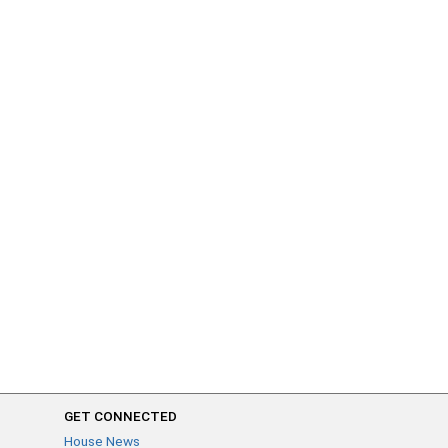
GET CONNECTED
House News