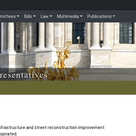
mittees
Bills
Law
Multimedia
Publications
resentatives
nfrastructure and street reconstruction improvement
opriated.