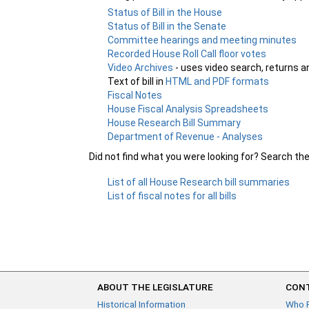
Status of Bill in the House
Status of Bill in the Senate
Committee hearings and meeting minutes
Recorded House Roll Call floor votes
Video Archives
- uses video search, returns a
Text of bill in
HTML and PDF formats
Fiscal Notes
House Fiscal Analysis Spreadsheets
House Research Bill Summary
Department of Revenue - Analyses
Did not find what you were looking for? Search th
List of all House Research bill summaries
List of fiscal notes for all bills
ABOUT THE LEGISLATURE
CONT
Historical Information
Who 