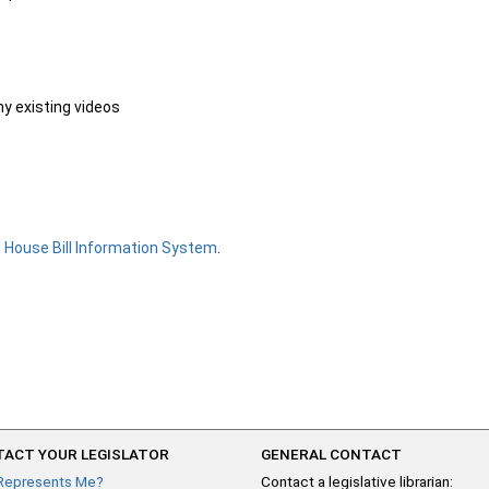
ny existing videos
e
House Bill Information System
.
ACT YOUR LEGISLATOR
GENERAL CONTACT
Represents Me?
Contact a legislative librarian: