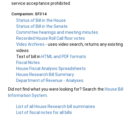
service acceptance prohibited.
Companion: SF314
Status of Bill in the House
Status of Bill in the Senate
Committee hearings and meeting minutes
Recorded House Roll Call floor votes
Video Archives
- uses video search, returns any existing
videos
Text of bill in
HTML and PDF formats
Fiscal Notes
House Fiscal Analysis Spreadsheets
House Research Bill Summary
Department of Revenue - Analyses
Did not find what you were looking for? Search the
House Bill
Information System
.
List of all House Research bill summaries
List of fiscal notes for all bills