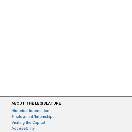
ABOUT THE LEGISLATURE
Historical Information
Employment/Internships
Visiting the Capitol
Accessibility