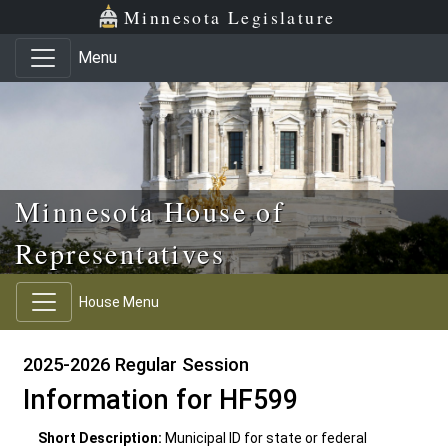
Skip to main content
Skip to office menu
Skip to footer
Minnesota Legislature
Menu
Minnesota House of
Representatives
House Menu
2025-2026 Regular Session
Information for HF599
Short Description:
Municipal ID for state or federal