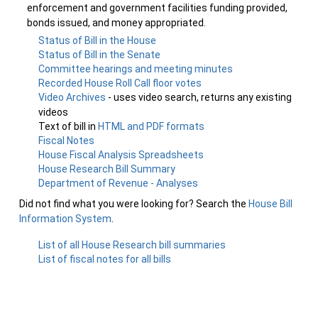
enforcement and government facilities funding provided,
bonds issued, and money appropriated.
Status of Bill in the House
Status of Bill in the Senate
Committee hearings and meeting minutes
Recorded House Roll Call floor votes
Video Archives
- uses video search, returns any existing
videos
Text of bill in
HTML and PDF formats
Fiscal Notes
House Fiscal Analysis Spreadsheets
House Research Bill Summary
Department of Revenue - Analyses
Did not find what you were looking for? Search the
House Bill
Information System
.
List of all House Research bill summaries
List of fiscal notes for all bills