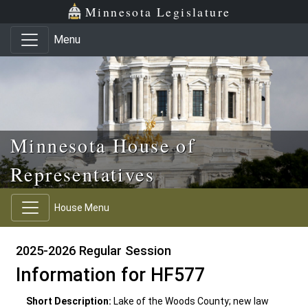
Skip to main content
Skip to office menu
Skip to footer
Minnesota Legislature
Menu
Minnesota House of
Representatives
House Menu
2025-2026 Regular Session
Information for HF577
Short Description:
Lake of the Woods County; new law