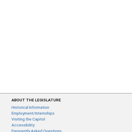
ABOUT THE LEGISLATURE
Historical Information
Employment/Internships
Visiting the Capitol
Accessibility
Frequently Asked Questions