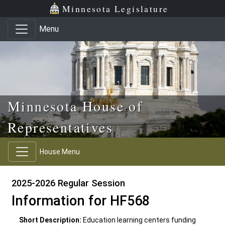
Skip to main content
Skip to office menu
Skip to footer
Minnesota Legislature
Menu
Minnesota House of
Representatives
House Menu
2025-2026 Regular Session
Information for HF568
Short Description:
Education learning centers funding