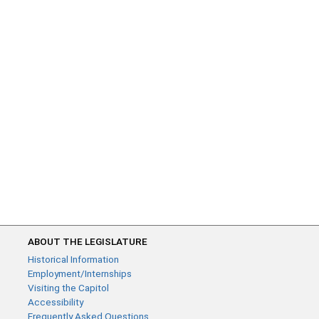
ABOUT THE LEGISLATURE
Historical Information
Employment/Internships
Visiting the Capitol
Accessibility
Frequently Asked Questions