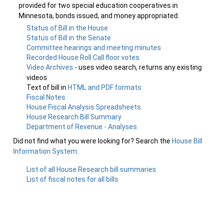
provided for two special education cooperatives in
Minnesota, bonds issued, and money appropriated.
Status of Bill in the House
Status of Bill in the Senate
Committee hearings and meeting minutes
Recorded House Roll Call floor votes
Video Archives
- uses video search, returns any existing
videos
Text of bill in
HTML and PDF formats
Fiscal Notes
House Fiscal Analysis Spreadsheets
House Research Bill Summary
Department of Revenue - Analyses
Did not find what you were looking for? Search the
House Bill
Information System
.
List of all House Research bill summaries
List of fiscal notes for all bills