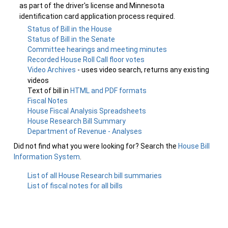
as part of the driver's license and Minnesota
identification card application process required.
Status of Bill in the House
Status of Bill in the Senate
Committee hearings and meeting minutes
Recorded House Roll Call floor votes
Video Archives
- uses video search, returns any existing
videos
Text of bill in
HTML and PDF formats
Fiscal Notes
House Fiscal Analysis Spreadsheets
House Research Bill Summary
Department of Revenue - Analyses
Did not find what you were looking for? Search the
House Bill
Information System
.
List of all House Research bill summaries
List of fiscal notes for all bills