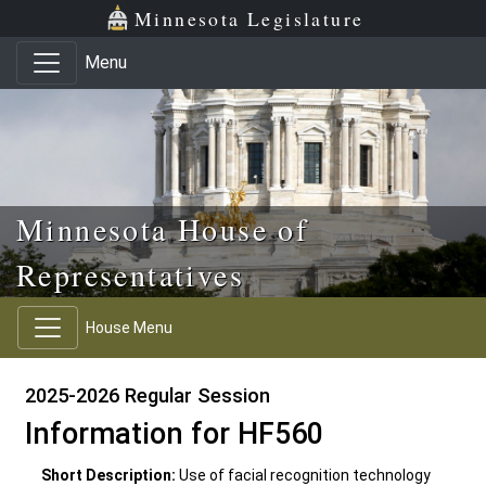
Skip to main content
Skip to office menu
Skip to footer
Minnesota Legislature
Menu
Minnesota House of
Representatives
House Menu
2025-2026 Regular Session
Information for HF560
Short Description:
Use of facial recognition technology