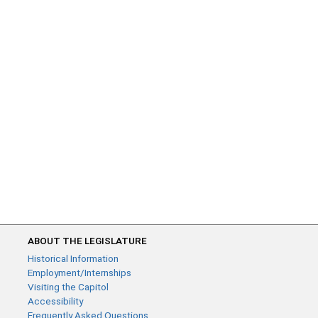
ABOUT THE LEGISLATURE
Historical Information
Employment/Internships
Visiting the Capitol
Accessibility
Frequently Asked Questions