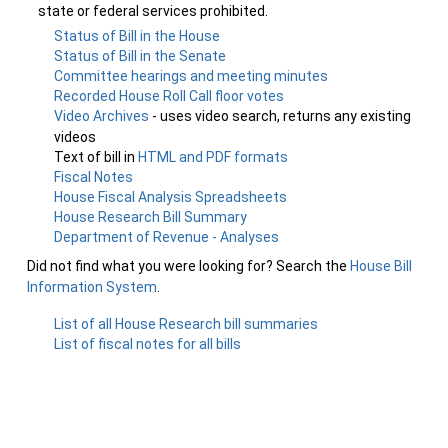
state or federal services prohibited.
Status of Bill in the House
Status of Bill in the Senate
Committee hearings and meeting minutes
Recorded House Roll Call floor votes
Video Archives
- uses video search, returns any existing
videos
Text of bill in
HTML and PDF formats
Fiscal Notes
House Fiscal Analysis Spreadsheets
House Research Bill Summary
Department of Revenue - Analyses
Did not find what you were looking for? Search the
House Bill
Information System
.
List of all House Research bill summaries
List of fiscal notes for all bills