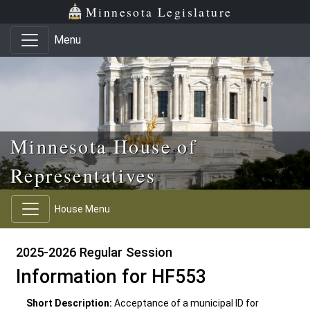
Skip to main content
Skip to office menu
Skip to footer
Minnesota Legislature
Menu
Minnesota House of
Representatives
House Menu
2025-2026 Regular Session
Information for HF553
Short Description:
Acceptance of a municipal ID for