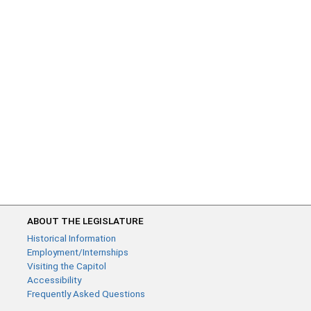
ABOUT THE LEGISLATURE
Historical Information
Employment/Internships
Visiting the Capitol
Accessibility
Frequently Asked Questions